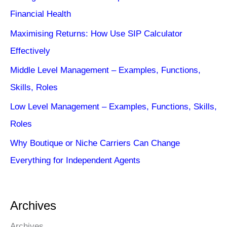
Financial Health
Maximising Returns: How Use SIP Calculator
Effectively
Middle Level Management – Examples, Functions,
Skills, Roles
Low Level Management – Examples, Functions, Skills,
Roles
Why Boutique or Niche Carriers Can Change
Everything for Independent Agents
Archives
Archives