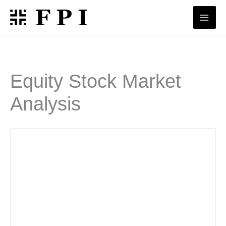
Skip
to
content
Equity Stock Market
Analysis