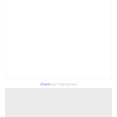
Charts
by TradingView