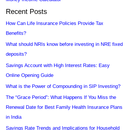
Recent Posts
How Can Life Insurance Policies Provide Tax
Benefits?
What should NRIs know before investing in NRE fixed
deposits?
Savings Account with High Interest Rates: Easy
Online Opening Guide
What is the Power of Compounding in SIP Investing?
The “Grace Period”: What Happens If You Miss the
Renewal Date for Best Family Health Insurance Plans
in India
Savings Rate Trends and Implications for Household