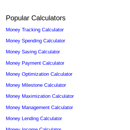
Popular Calculators
Money Tracking Calculator
Money Spending Calculator
Money Saving Calculator
Money Payment Calculator
Money Optimization Calculator
Money Milestone Calculator
Money Maximization Calculator
Money Management Calculator
Money Lending Calculator
Money Income Calculator