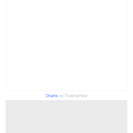
Charts
by TradingView