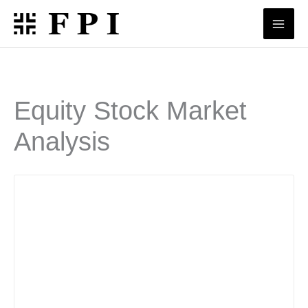
Skip
to
content
Equity Stock Market
Analysis