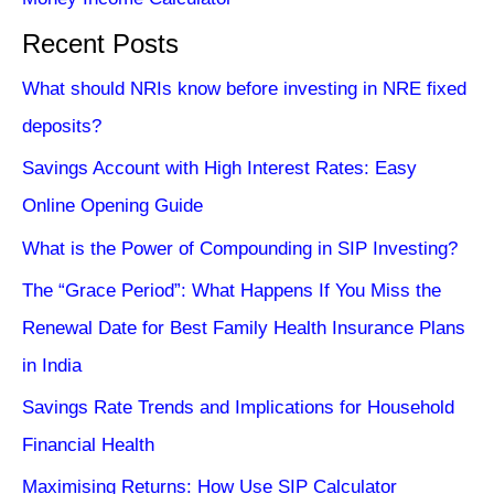
Recent Posts
What should NRIs know before investing in NRE fixed
deposits?
Savings Account with High Interest Rates: Easy
Online Opening Guide
What is the Power of Compounding in SIP Investing?
The “Grace Period”: What Happens If You Miss the
Renewal Date for Best Family Health Insurance Plans
in India
Savings Rate Trends and Implications for Household
Financial Health
Maximising Returns: How Use SIP Calculator