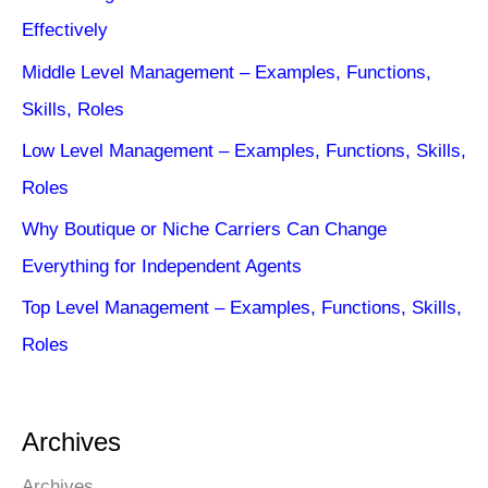
Effectively
Middle Level Management – Examples, Functions,
Skills, Roles
Low Level Management – Examples, Functions, Skills,
Roles
Why Boutique or Niche Carriers Can Change
Everything for Independent Agents
Top Level Management – Examples, Functions, Skills,
Roles
Archives
Archives