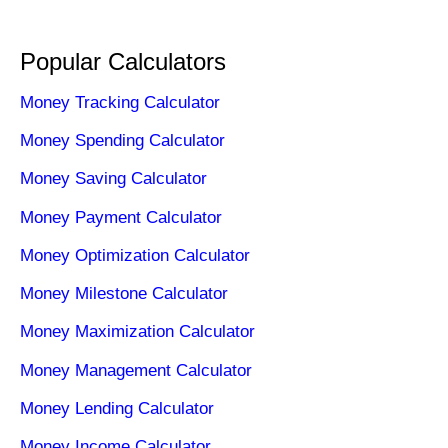
Popular Calculators
Money Tracking Calculator
Money Spending Calculator
Money Saving Calculator
Money Payment Calculator
Money Optimization Calculator
Money Milestone Calculator
Money Maximization Calculator
Money Management Calculator
Money Lending Calculator
Money Income Calculator