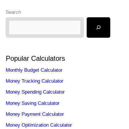
o
o
Search
o
n
k
Popular Calculators
Monthly Budget Calculator
Money Tracking Calculator
Money Spending Calculator
Money Saving Calculator
Money Payment Calculator
Money Optimization Calculator