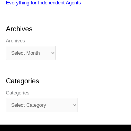
Everything for Independent Agents
Archives
Archives
Categories
Categories