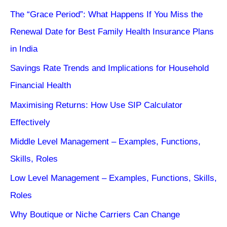
The “Grace Period”: What Happens If You Miss the
Renewal Date for Best Family Health Insurance Plans
in India
Savings Rate Trends and Implications for Household
Financial Health
Maximising Returns: How Use SIP Calculator
Effectively
Middle Level Management – Examples, Functions,
Skills, Roles
Low Level Management – Examples, Functions, Skills,
Roles
Why Boutique or Niche Carriers Can Change