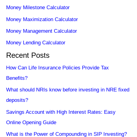
Money Milestone Calculator
Money Maximization Calculator
Money Management Calculator
Money Lending Calculator
Recent Posts
How Can Life Insurance Policies Provide Tax
Benefits?
What should NRIs know before investing in NRE fixed
deposits?
Savings Account with High Interest Rates: Easy
Online Opening Guide
What is the Power of Compounding in SIP Investing?