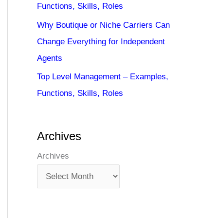
Functions, Skills, Roles
Why Boutique or Niche Carriers Can
Change Everything for Independent
Agents
Top Level Management – Examples,
Functions, Skills, Roles
Archives
Archives