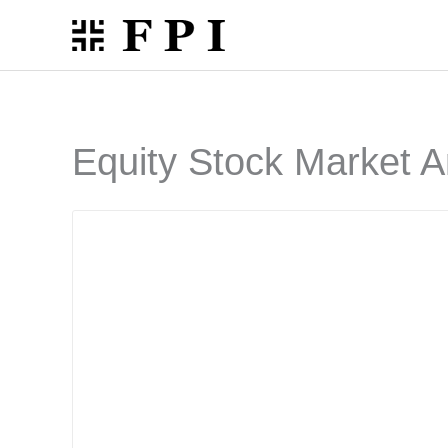
Skip
to
content
Equity Stock Market A