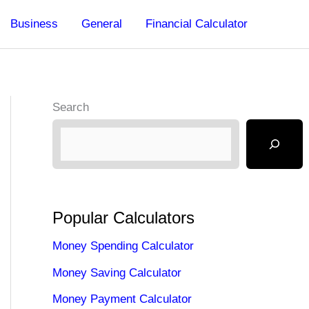
Business
General
Financial Calculator
Search
Popular Calculators
Money Spending Calculator
Money Saving Calculator
Money Payment Calculator