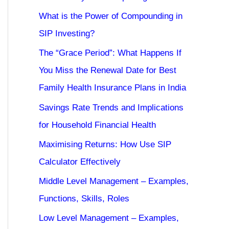
What is the Power of Compounding in
SIP Investing?
The “Grace Period”: What Happens If
You Miss the Renewal Date for Best
Family Health Insurance Plans in India
Savings Rate Trends and Implications
for Household Financial Health
Maximising Returns: How Use SIP
Calculator Effectively
Middle Level Management – Examples,
Functions, Skills, Roles
Low Level Management – Examples,