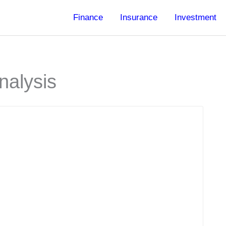
Finance
Insurance
Investment
nalysis