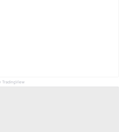
 TradingView