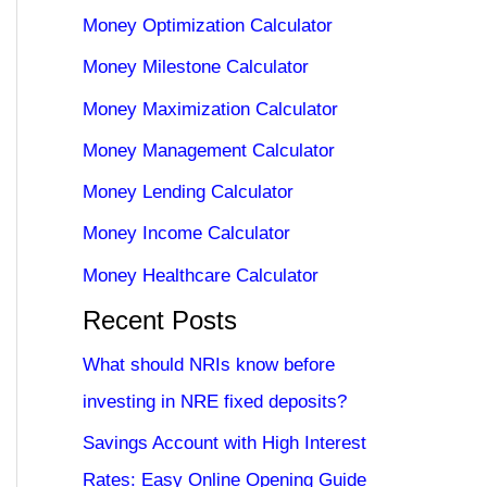
Money Optimization Calculator
Money Milestone Calculator
Money Maximization Calculator
Money Management Calculator
Money Lending Calculator
Money Income Calculator
Money Healthcare Calculator
Recent Posts
What should NRIs know before
investing in NRE fixed deposits?
Savings Account with High Interest
Rates: Easy Online Opening Guide