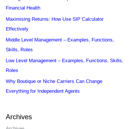
Financial Health
Maximising Returns: How Use SIP Calculator
Effectively
Middle Level Management – Examples, Functions,
Skills, Roles
Low Level Management – Examples, Functions, Skills,
Roles
Why Boutique or Niche Carriers Can Change
Everything for Independent Agents
Archives
Archives