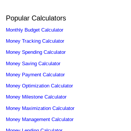
Popular Calculators
Monthly Budget Calculator
Money Tracking Calculator
Money Spending Calculator
Money Saving Calculator
Money Payment Calculator
Money Optimization Calculator
Money Milestone Calculator
Money Maximization Calculator
Money Management Calculator
Money Lending Calculator