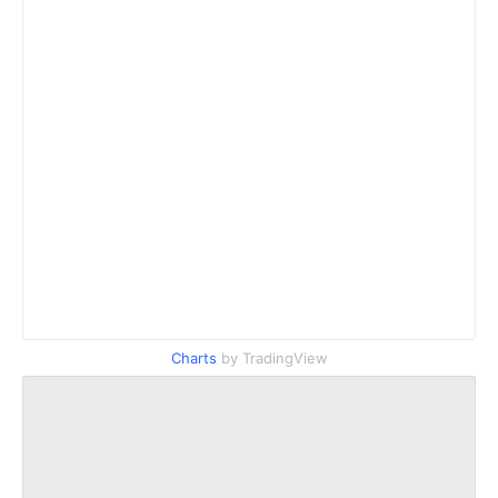
Charts
by TradingView