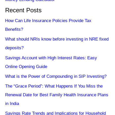
Recent Posts
How Can Life Insurance Policies Provide Tax
Benefits?
What should NRIs know before investing in NRE fixed
deposits?
Savings Account with High Interest Rates: Easy
Online Opening Guide
What is the Power of Compounding in SIP Investing?
The “Grace Period”: What Happens If You Miss the
Renewal Date for Best Family Health Insurance Plans
in India
Savings Rate Trends and Implications for Household