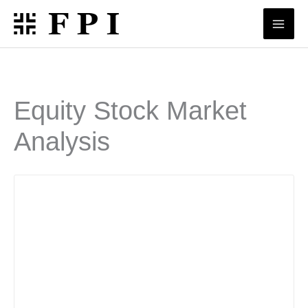
Skip
to
content
Equity Stock Market
Analysis