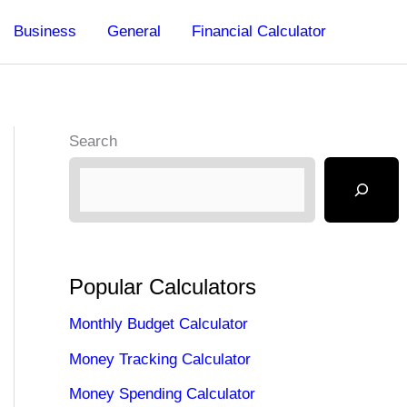
Business
General
Financial Calculator
Search
Popular Calculators
Monthly Budget Calculator
Money Tracking Calculator
Money Spending Calculator