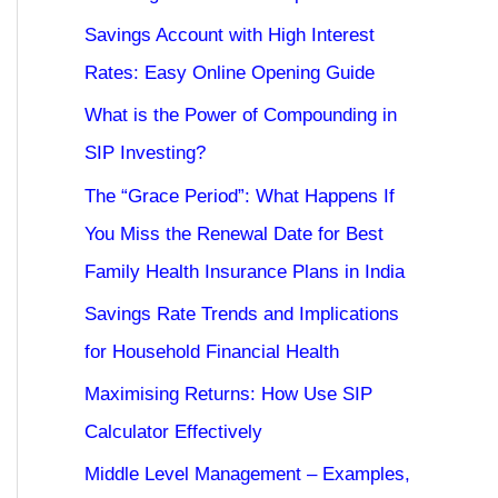
Savings Account with High Interest
Rates: Easy Online Opening Guide
What is the Power of Compounding in
SIP Investing?
The “Grace Period”: What Happens If
You Miss the Renewal Date for Best
Family Health Insurance Plans in India
Savings Rate Trends and Implications
for Household Financial Health
Maximising Returns: How Use SIP
Calculator Effectively
Middle Level Management – Examples,