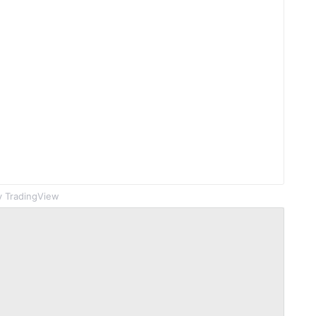
 TradingView