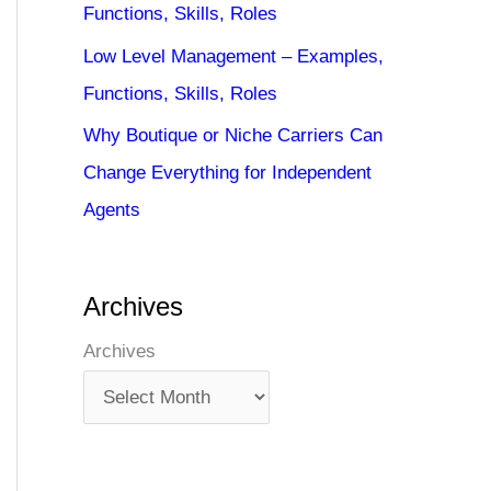
Functions, Skills, Roles
Low Level Management – Examples,
Functions, Skills, Roles
Why Boutique or Niche Carriers Can
Change Everything for Independent
Agents
Archives
Archives