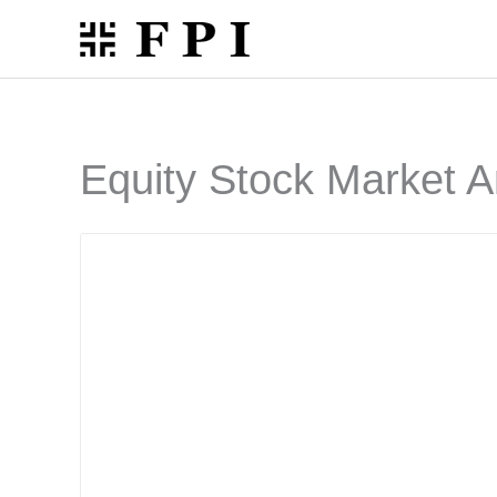
Skip
to
content
Equity Stock Market A