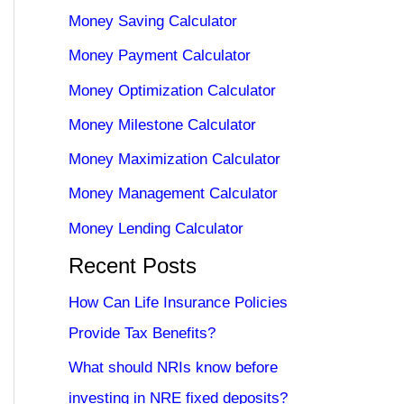
Money Saving Calculator
Money Payment Calculator
Money Optimization Calculator
Money Milestone Calculator
Money Maximization Calculator
Money Management Calculator
Money Lending Calculator
Recent Posts
How Can Life Insurance Policies
Provide Tax Benefits?
What should NRIs know before
investing in NRE fixed deposits?