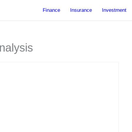
Finance
Insurance
Investment
nalysis