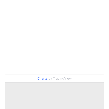
Charts
by TradingView