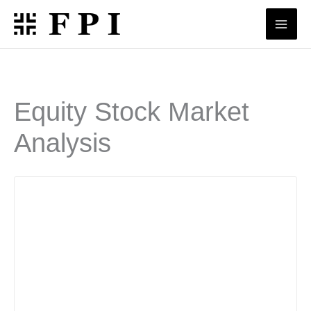
Skip
to
content
Equity Stock Market
Analysis