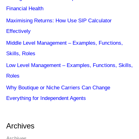
Financial Health
Maximising Returns: How Use SIP Calculator
Effectively
Middle Level Management – Examples, Functions,
Skills, Roles
Low Level Management – Examples, Functions, Skills,
Roles
Why Boutique or Niche Carriers Can Change
Everything for Independent Agents
Archives
Archives