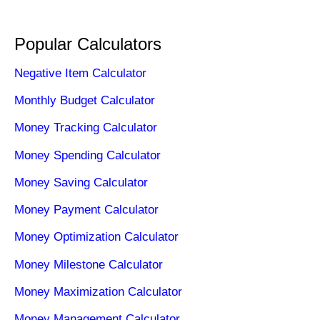
Popular Calculators
Negative Item Calculator
Monthly Budget Calculator
Money Tracking Calculator
Money Spending Calculator
Money Saving Calculator
Money Payment Calculator
Money Optimization Calculator
Money Milestone Calculator
Money Maximization Calculator
Money Management Calculator