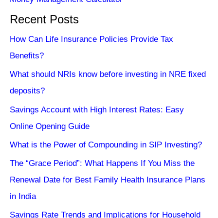
Recent Posts
How Can Life Insurance Policies Provide Tax
Benefits?
What should NRIs know before investing in NRE fixed
deposits?
Savings Account with High Interest Rates: Easy
Online Opening Guide
What is the Power of Compounding in SIP Investing?
The “Grace Period”: What Happens If You Miss the
Renewal Date for Best Family Health Insurance Plans
in India
Savings Rate Trends and Implications for Household