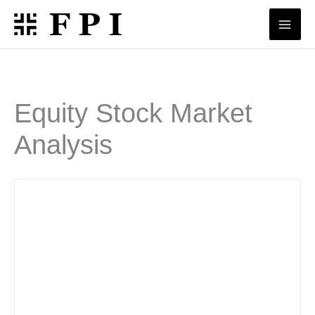
Skip
to
content
Equity Stock Market
Analysis