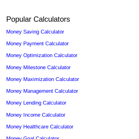
Popular Calculators
Money Saving Calculator
Money Payment Calculator
Money Optimization Calculator
Money Milestone Calculator
Money Maximization Calculator
Money Management Calculator
Money Lending Calculator
Money Income Calculator
Money Healthcare Calculator
Money Goal Calculator