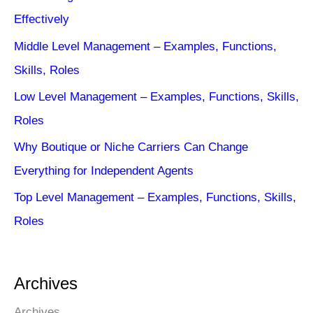
Effectively
Middle Level Management – Examples, Functions,
Skills, Roles
Low Level Management – Examples, Functions, Skills,
Roles
Why Boutique or Niche Carriers Can Change
Everything for Independent Agents
Top Level Management – Examples, Functions, Skills,
Roles
Archives
Archives