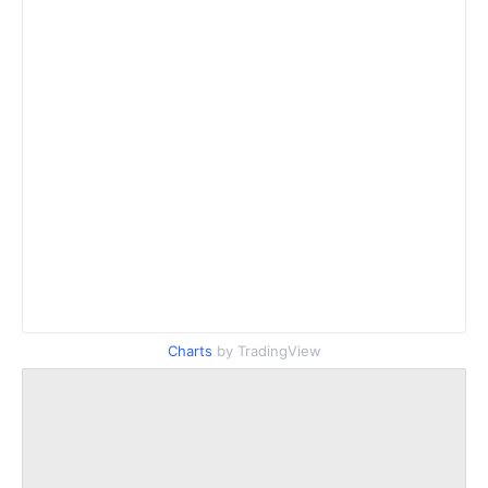
Charts
by TradingView