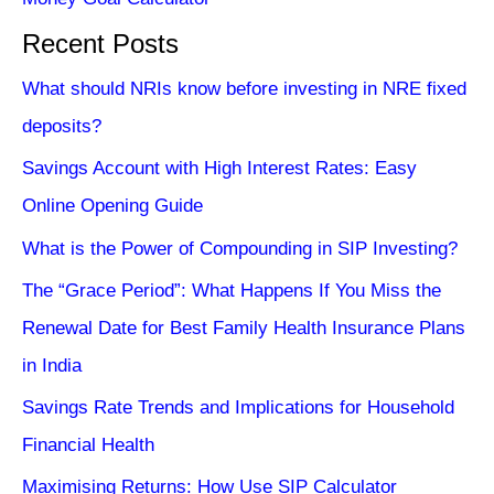
Recent Posts
What should NRIs know before investing in NRE fixed
deposits?
Savings Account with High Interest Rates: Easy
Online Opening Guide
What is the Power of Compounding in SIP Investing?
The “Grace Period”: What Happens If You Miss the
Renewal Date for Best Family Health Insurance Plans
in India
Savings Rate Trends and Implications for Household
Financial Health
Maximising Returns: How Use SIP Calculator