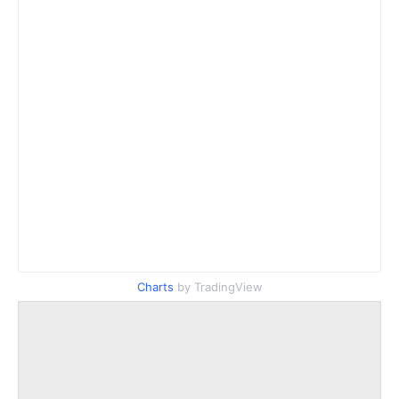
Charts
by TradingView