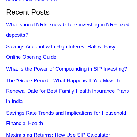
Recent Posts
What should NRIs know before investing in NRE fixed
deposits?
Savings Account with High Interest Rates: Easy
Online Opening Guide
What is the Power of Compounding in SIP Investing?
The “Grace Period”: What Happens If You Miss the
Renewal Date for Best Family Health Insurance Plans
in India
Savings Rate Trends and Implications for Household
Financial Health
Maximising Returns: How Use SIP Calculator