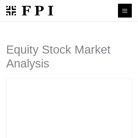
Skip
to
content
Equity Stock Market
Analysis