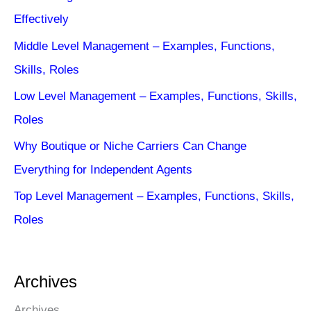
Effectively
Middle Level Management – Examples, Functions,
Skills, Roles
Low Level Management – Examples, Functions, Skills,
Roles
Why Boutique or Niche Carriers Can Change
Everything for Independent Agents
Top Level Management – Examples, Functions, Skills,
Roles
Archives
Archives