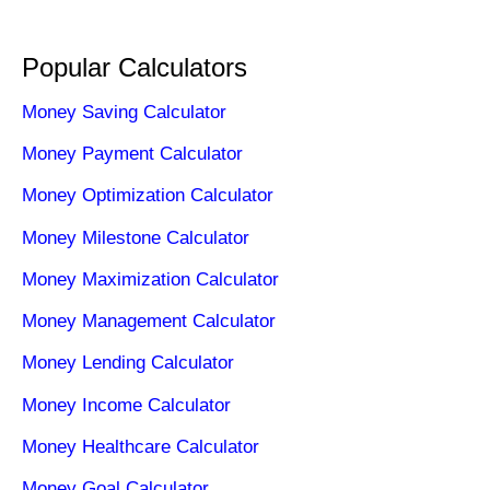
Popular Calculators
Money Saving Calculator
Money Payment Calculator
Money Optimization Calculator
Money Milestone Calculator
Money Maximization Calculator
Money Management Calculator
Money Lending Calculator
Money Income Calculator
Money Healthcare Calculator
Money Goal Calculator