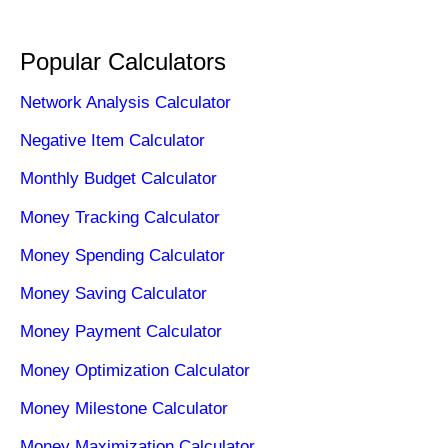
Popular Calculators
Network Analysis Calculator
Negative Item Calculator
Monthly Budget Calculator
Money Tracking Calculator
Money Spending Calculator
Money Saving Calculator
Money Payment Calculator
Money Optimization Calculator
Money Milestone Calculator
Money Maximization Calculator