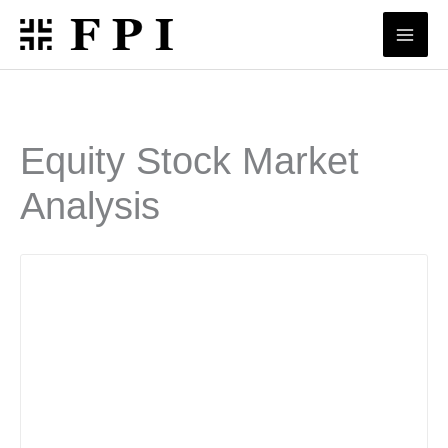
Skip
to
content
Equity Stock Market
Analysis