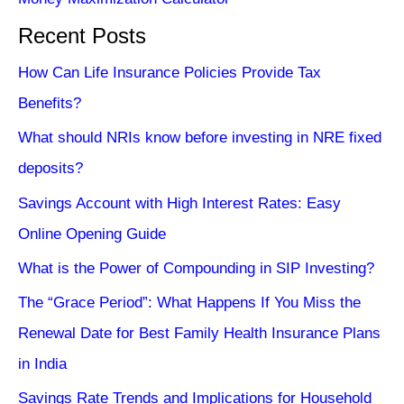
Recent Posts
How Can Life Insurance Policies Provide Tax
Benefits?
What should NRIs know before investing in NRE fixed
deposits?
Savings Account with High Interest Rates: Easy
Online Opening Guide
What is the Power of Compounding in SIP Investing?
The “Grace Period”: What Happens If You Miss the
Renewal Date for Best Family Health Insurance Plans
in India
Savings Rate Trends and Implications for Household