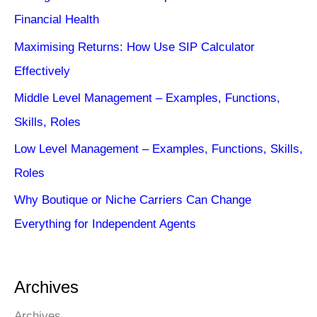
Financial Health
Maximising Returns: How Use SIP Calculator
Effectively
Middle Level Management – Examples, Functions,
Skills, Roles
Low Level Management – Examples, Functions, Skills,
Roles
Why Boutique or Niche Carriers Can Change
Everything for Independent Agents
Archives
Archives