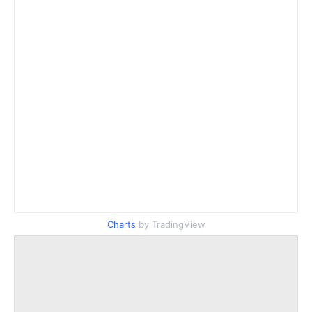
Charts
by TradingView