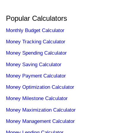
Popular Calculators
Monthly Budget Calculator
Money Tracking Calculator
Money Spending Calculator
Money Saving Calculator
Money Payment Calculator
Money Optimization Calculator
Money Milestone Calculator
Money Maximization Calculator
Money Management Calculator
Money Lending Calculator