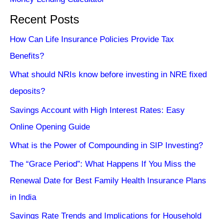
Recent Posts
How Can Life Insurance Policies Provide Tax
Benefits?
What should NRIs know before investing in NRE fixed
deposits?
Savings Account with High Interest Rates: Easy
Online Opening Guide
What is the Power of Compounding in SIP Investing?
The “Grace Period”: What Happens If You Miss the
Renewal Date for Best Family Health Insurance Plans
in India
Savings Rate Trends and Implications for Household