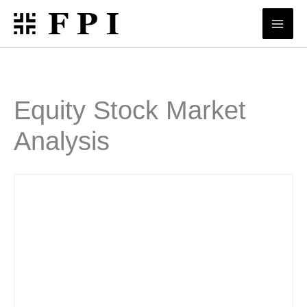
Skip
to
content
Equity Stock Market
Analysis