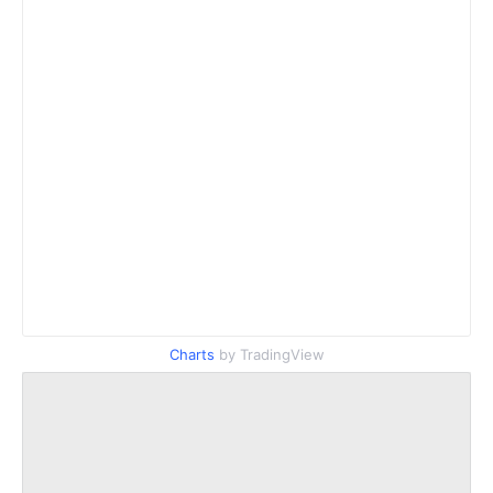
Charts
by TradingView