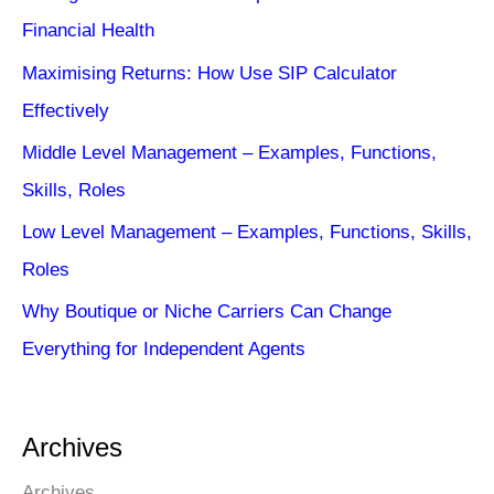
Financial Health
Maximising Returns: How Use SIP Calculator
Effectively
Middle Level Management – Examples, Functions,
Skills, Roles
Low Level Management – Examples, Functions, Skills,
Roles
Why Boutique or Niche Carriers Can Change
Everything for Independent Agents
Archives
Archives