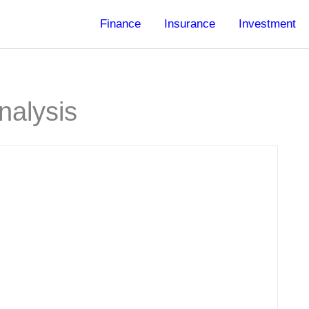
Finance
Insurance
Investment
nalysis