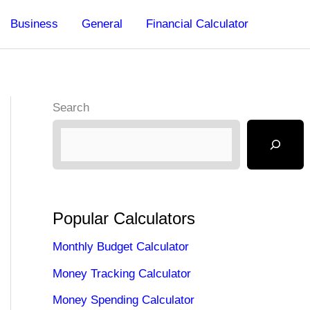
Business
General
Financial Calculator
Search
Popular Calculators
Monthly Budget Calculator
Money Tracking Calculator
Money Spending Calculator