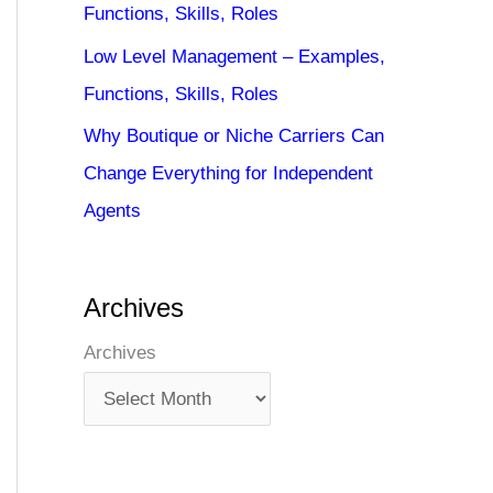
Functions, Skills, Roles
Low Level Management – Examples,
Functions, Skills, Roles
Why Boutique or Niche Carriers Can
Change Everything for Independent
Agents
Archives
Archives