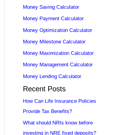
Money Saving Calculator
Money Payment Calculator
Money Optimization Calculator
Money Milestone Calculator
Money Maximization Calculator
Money Management Calculator
Money Lending Calculator
Recent Posts
How Can Life Insurance Policies
Provide Tax Benefits?
What should NRIs know before
investing in NRE fixed deposits?