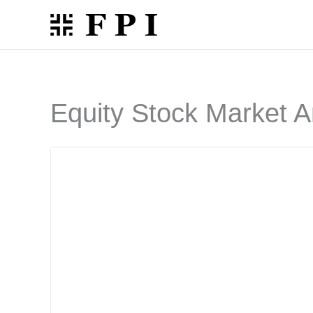
Skip
to
content
Equity Stock Market A