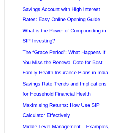
Savings Account with High Interest
Rates: Easy Online Opening Guide
What is the Power of Compounding in
SIP Investing?
The “Grace Period”: What Happens If
You Miss the Renewal Date for Best
Family Health Insurance Plans in India
Savings Rate Trends and Implications
for Household Financial Health
Maximising Returns: How Use SIP
Calculator Effectively
Middle Level Management – Examples,