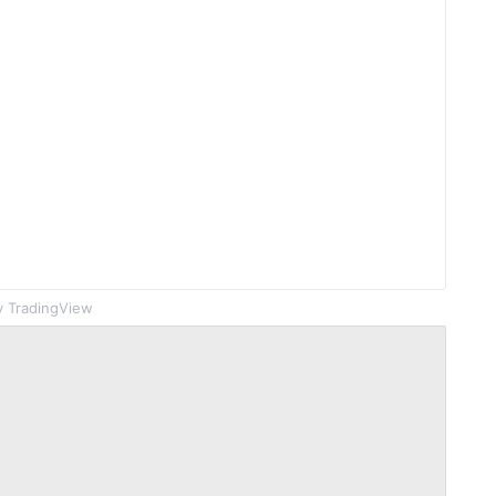
 TradingView