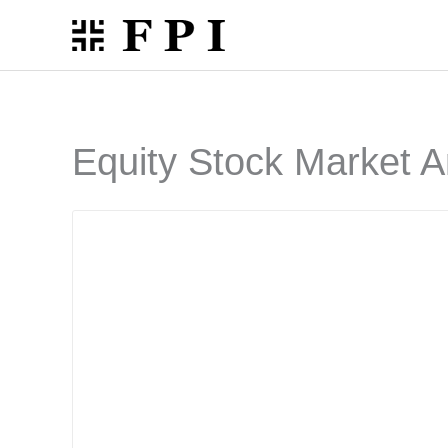
Skip
to
content
Equity Stock Market A