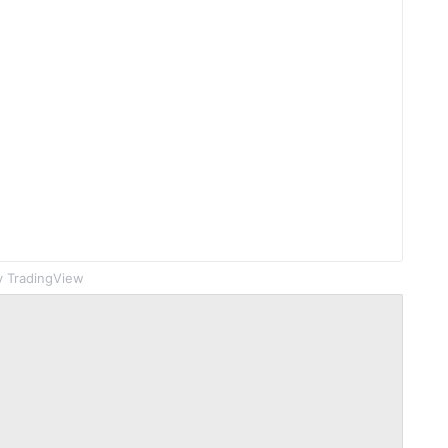
 TradingView