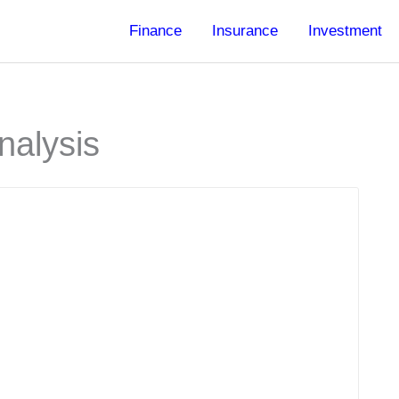
Finance
Insurance
Investment
nalysis