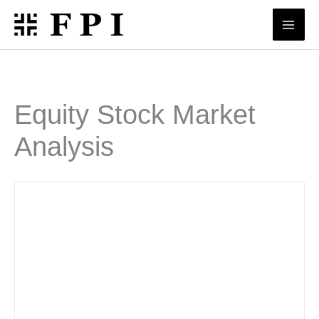
Skip
to
content
Equity Stock Market
Analysis