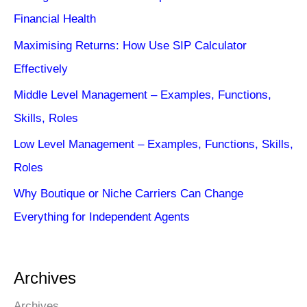
Financial Health
Maximising Returns: How Use SIP Calculator
Effectively
Middle Level Management – Examples, Functions,
Skills, Roles
Low Level Management – Examples, Functions, Skills,
Roles
Why Boutique or Niche Carriers Can Change
Everything for Independent Agents
Archives
Archives