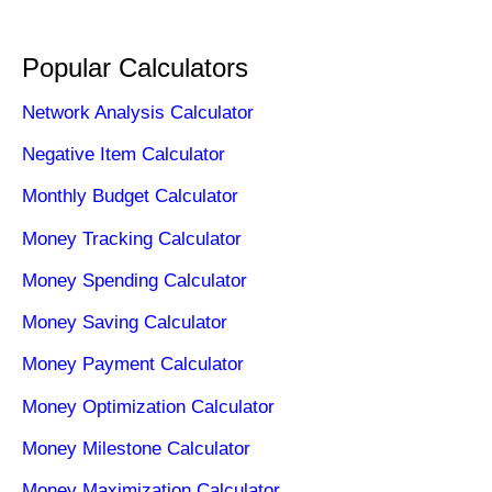
Popular Calculators
Network Analysis Calculator
Negative Item Calculator
Monthly Budget Calculator
Money Tracking Calculator
Money Spending Calculator
Money Saving Calculator
Money Payment Calculator
Money Optimization Calculator
Money Milestone Calculator
Money Maximization Calculator