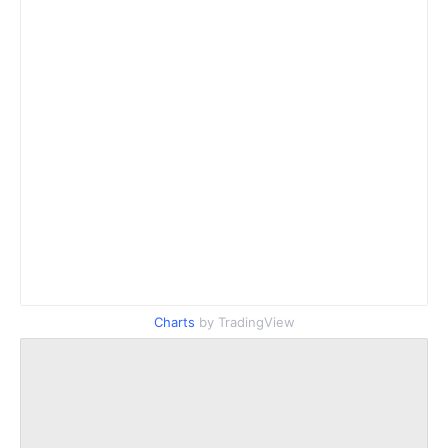
Charts
by TradingView