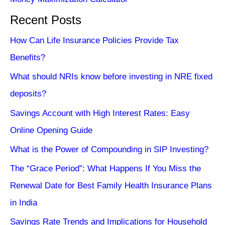
Recent Posts
How Can Life Insurance Policies Provide Tax
Benefits?
What should NRIs know before investing in NRE fixed
deposits?
Savings Account with High Interest Rates: Easy
Online Opening Guide
What is the Power of Compounding in SIP Investing?
The “Grace Period”: What Happens If You Miss the
Renewal Date for Best Family Health Insurance Plans
in India
Savings Rate Trends and Implications for Household