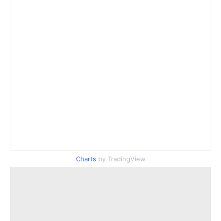
Charts
by TradingView