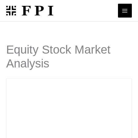
Skip
to
content
Equity Stock Market
Analysis