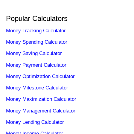
Popular Calculators
Money Tracking Calculator
Money Spending Calculator
Money Saving Calculator
Money Payment Calculator
Money Optimization Calculator
Money Milestone Calculator
Money Maximization Calculator
Money Management Calculator
Money Lending Calculator
Money Income Calculator