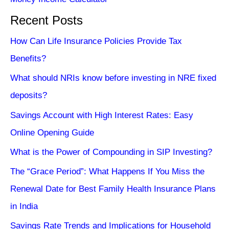
Recent Posts
How Can Life Insurance Policies Provide Tax
Benefits?
What should NRIs know before investing in NRE fixed
deposits?
Savings Account with High Interest Rates: Easy
Online Opening Guide
What is the Power of Compounding in SIP Investing?
The “Grace Period”: What Happens If You Miss the
Renewal Date for Best Family Health Insurance Plans
in India
Savings Rate Trends and Implications for Household