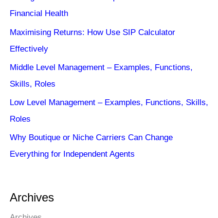
Financial Health
Maximising Returns: How Use SIP Calculator
Effectively
Middle Level Management – Examples, Functions,
Skills, Roles
Low Level Management – Examples, Functions, Skills,
Roles
Why Boutique or Niche Carriers Can Change
Everything for Independent Agents
Archives
Archives