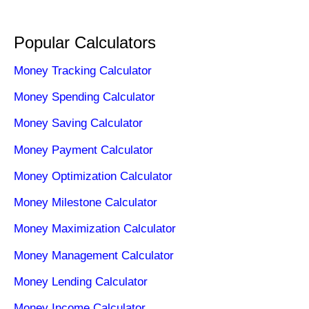
Popular Calculators
Money Tracking Calculator
Money Spending Calculator
Money Saving Calculator
Money Payment Calculator
Money Optimization Calculator
Money Milestone Calculator
Money Maximization Calculator
Money Management Calculator
Money Lending Calculator
Money Income Calculator