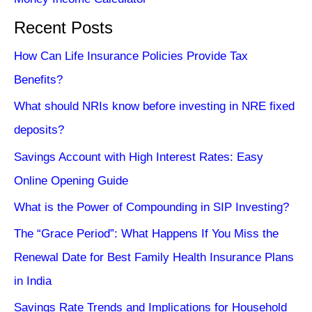
Recent Posts
How Can Life Insurance Policies Provide Tax
Benefits?
What should NRIs know before investing in NRE fixed
deposits?
Savings Account with High Interest Rates: Easy
Online Opening Guide
What is the Power of Compounding in SIP Investing?
The “Grace Period”: What Happens If You Miss the
Renewal Date for Best Family Health Insurance Plans
in India
Savings Rate Trends and Implications for Household