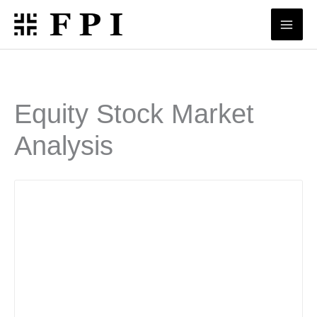
Skip
to
content
Equity Stock Market
Analysis