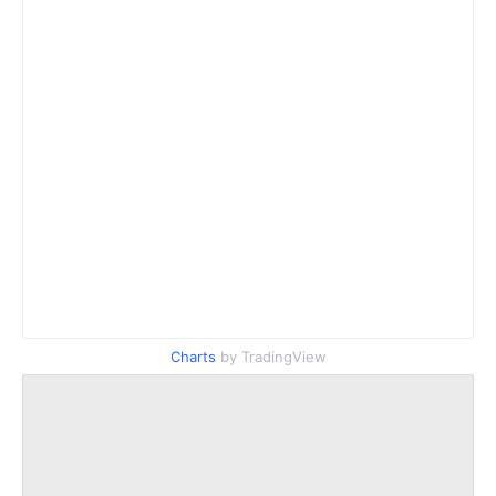
Charts
by TradingView