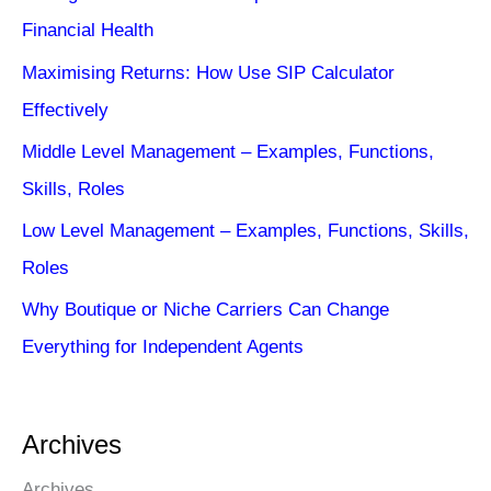
Financial Health
Maximising Returns: How Use SIP Calculator
Effectively
Middle Level Management – Examples, Functions,
Skills, Roles
Low Level Management – Examples, Functions, Skills,
Roles
Why Boutique or Niche Carriers Can Change
Everything for Independent Agents
Archives
Archives