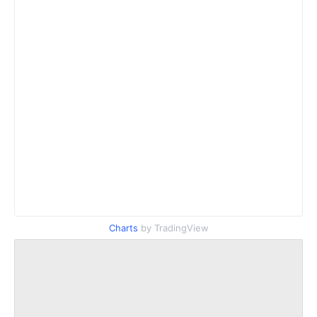
Charts
by TradingView