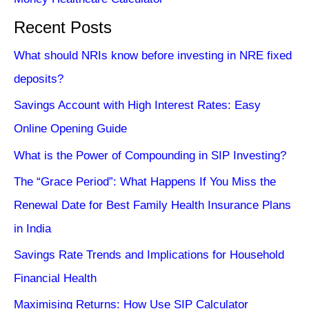
Recent Posts
What should NRIs know before investing in NRE fixed
deposits?
Savings Account with High Interest Rates: Easy
Online Opening Guide
What is the Power of Compounding in SIP Investing?
The “Grace Period”: What Happens If You Miss the
Renewal Date for Best Family Health Insurance Plans
in India
Savings Rate Trends and Implications for Household
Financial Health
Maximising Returns: How Use SIP Calculator