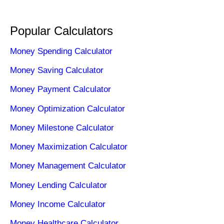
Popular Calculators
Money Spending Calculator
Money Saving Calculator
Money Payment Calculator
Money Optimization Calculator
Money Milestone Calculator
Money Maximization Calculator
Money Management Calculator
Money Lending Calculator
Money Income Calculator
Money Healthcare Calculator