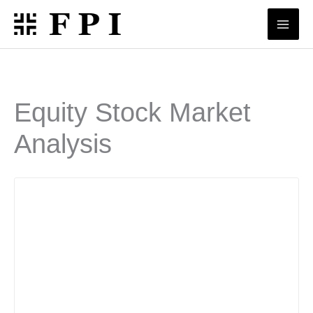
Skip
to
content
Equity Stock Market
Analysis