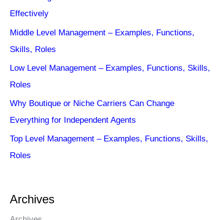
Effectively
Middle Level Management – Examples, Functions,
Skills, Roles
Low Level Management – Examples, Functions, Skills,
Roles
Why Boutique or Niche Carriers Can Change
Everything for Independent Agents
Top Level Management – Examples, Functions, Skills,
Roles
Archives
Archives