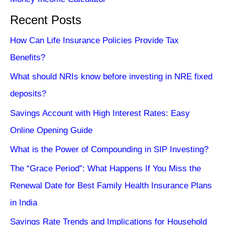
Recent Posts
How Can Life Insurance Policies Provide Tax
Benefits?
What should NRIs know before investing in NRE fixed
deposits?
Savings Account with High Interest Rates: Easy
Online Opening Guide
What is the Power of Compounding in SIP Investing?
The “Grace Period”: What Happens If You Miss the
Renewal Date for Best Family Health Insurance Plans
in India
Savings Rate Trends and Implications for Household