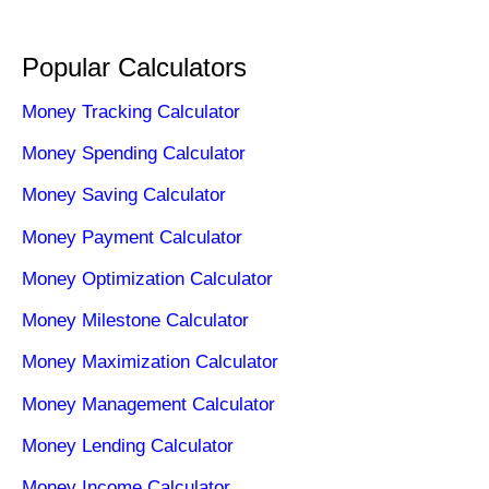
Popular Calculators
Money Tracking Calculator
Money Spending Calculator
Money Saving Calculator
Money Payment Calculator
Money Optimization Calculator
Money Milestone Calculator
Money Maximization Calculator
Money Management Calculator
Money Lending Calculator
Money Income Calculator