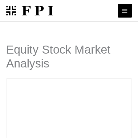
Skip
to
content
Equity Stock Market
Analysis