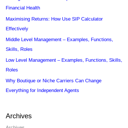
Financial Health
Maximising Returns: How Use SIP Calculator
Effectively
Middle Level Management – Examples, Functions,
Skills, Roles
Low Level Management – Examples, Functions, Skills,
Roles
Why Boutique or Niche Carriers Can Change
Everything for Independent Agents
Archives
Archives