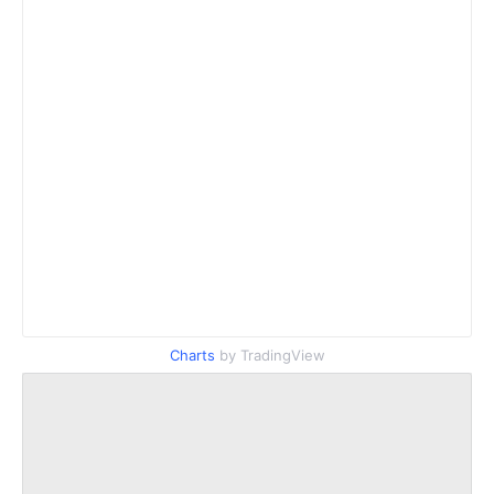
Charts
by TradingView