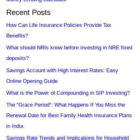
Recent Posts
How Can Life Insurance Policies Provide Tax
Benefits?
What should NRIs know before investing in NRE fixed
deposits?
Savings Account with High Interest Rates: Easy
Online Opening Guide
What is the Power of Compounding in SIP Investing?
The “Grace Period”: What Happens If You Miss the
Renewal Date for Best Family Health Insurance Plans
in India
Savings Rate Trends and Implications for Household