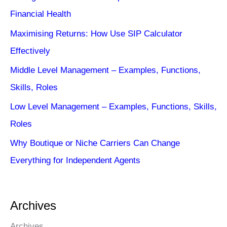
Financial Health
Maximising Returns: How Use SIP Calculator
Effectively
Middle Level Management – Examples, Functions,
Skills, Roles
Low Level Management – Examples, Functions, Skills,
Roles
Why Boutique or Niche Carriers Can Change
Everything for Independent Agents
Archives
Archives