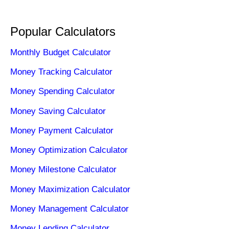
Popular Calculators
Monthly Budget Calculator
Money Tracking Calculator
Money Spending Calculator
Money Saving Calculator
Money Payment Calculator
Money Optimization Calculator
Money Milestone Calculator
Money Maximization Calculator
Money Management Calculator
Money Lending Calculator