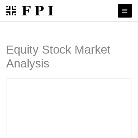
Skip
to
content
Equity Stock Market
Analysis