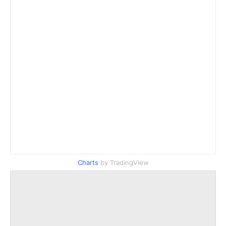
Charts
by TradingView