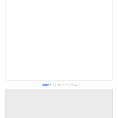
Charts
by TradingView