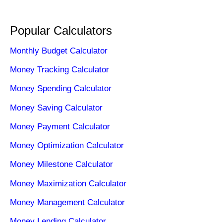
Popular Calculators
Monthly Budget Calculator
Money Tracking Calculator
Money Spending Calculator
Money Saving Calculator
Money Payment Calculator
Money Optimization Calculator
Money Milestone Calculator
Money Maximization Calculator
Money Management Calculator
Money Lending Calculator