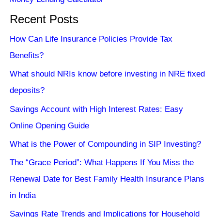
Recent Posts
How Can Life Insurance Policies Provide Tax
Benefits?
What should NRIs know before investing in NRE fixed
deposits?
Savings Account with High Interest Rates: Easy
Online Opening Guide
What is the Power of Compounding in SIP Investing?
The “Grace Period”: What Happens If You Miss the
Renewal Date for Best Family Health Insurance Plans
in India
Savings Rate Trends and Implications for Household