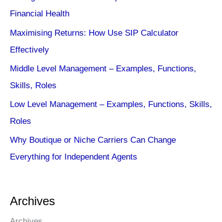
Financial Health
Maximising Returns: How Use SIP Calculator
Effectively
Middle Level Management – Examples, Functions,
Skills, Roles
Low Level Management – Examples, Functions, Skills,
Roles
Why Boutique or Niche Carriers Can Change
Everything for Independent Agents
Archives
Archives