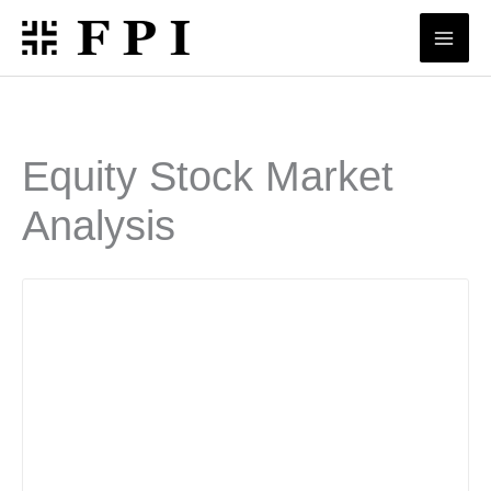
Skip
to
content
Equity Stock Market
Analysis