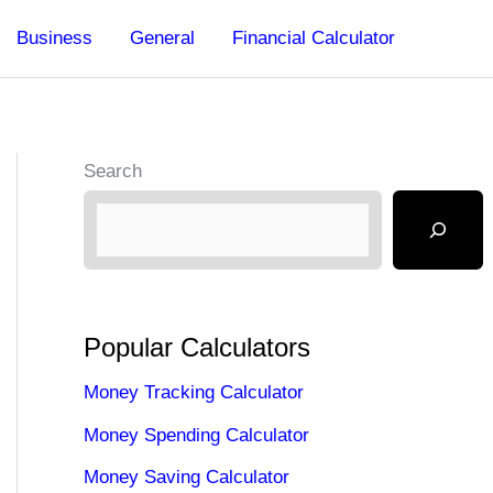
Business
General
Financial Calculator
Search
Popular Calculators
Money Tracking Calculator
Money Spending Calculator
Money Saving Calculator