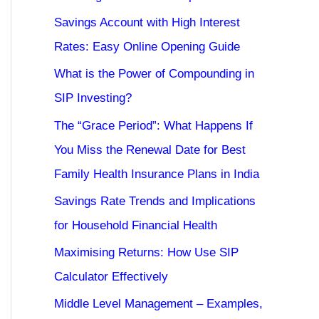
Savings Account with High Interest
Rates: Easy Online Opening Guide
What is the Power of Compounding in
SIP Investing?
The “Grace Period”: What Happens If
You Miss the Renewal Date for Best
Family Health Insurance Plans in India
Savings Rate Trends and Implications
for Household Financial Health
Maximising Returns: How Use SIP
Calculator Effectively
Middle Level Management – Examples,