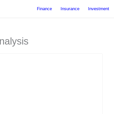
Finance
Insurance
Investment
nalysis