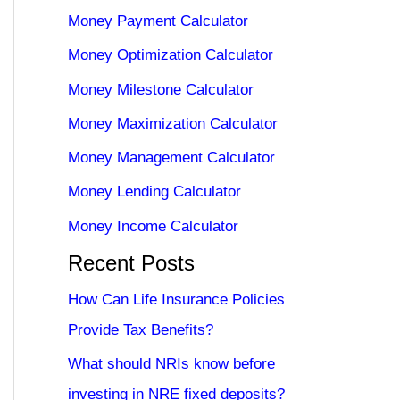
Money Payment Calculator
Money Optimization Calculator
Money Milestone Calculator
Money Maximization Calculator
Money Management Calculator
Money Lending Calculator
Money Income Calculator
Recent Posts
How Can Life Insurance Policies
Provide Tax Benefits?
What should NRIs know before
investing in NRE fixed deposits?