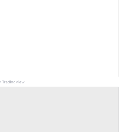
 TradingView