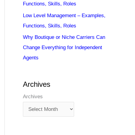
Functions, Skills, Roles
Low Level Management – Examples,
Functions, Skills, Roles
Why Boutique or Niche Carriers Can
Change Everything for Independent
Agents
Archives
Archives