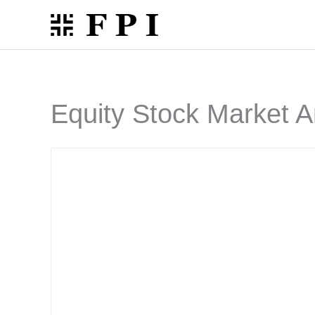
Skip
to
content
Equity Stock Market A