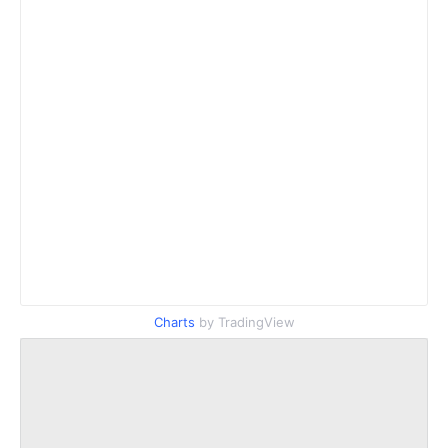
Charts
by TradingView