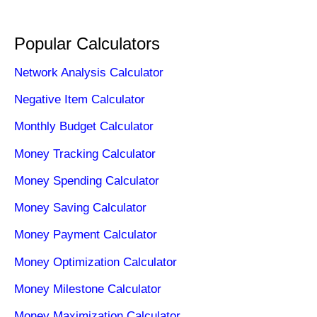
Popular Calculators
Network Analysis Calculator
Negative Item Calculator
Monthly Budget Calculator
Money Tracking Calculator
Money Spending Calculator
Money Saving Calculator
Money Payment Calculator
Money Optimization Calculator
Money Milestone Calculator
Money Maximization Calculator