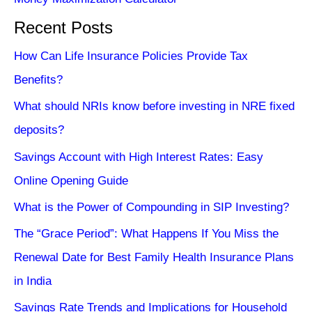
Recent Posts
How Can Life Insurance Policies Provide Tax
Benefits?
What should NRIs know before investing in NRE fixed
deposits?
Savings Account with High Interest Rates: Easy
Online Opening Guide
What is the Power of Compounding in SIP Investing?
The “Grace Period”: What Happens If You Miss the
Renewal Date for Best Family Health Insurance Plans
in India
Savings Rate Trends and Implications for Household