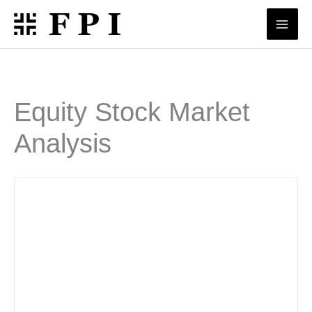
Skip
to
content
Equity Stock Market
Analysis