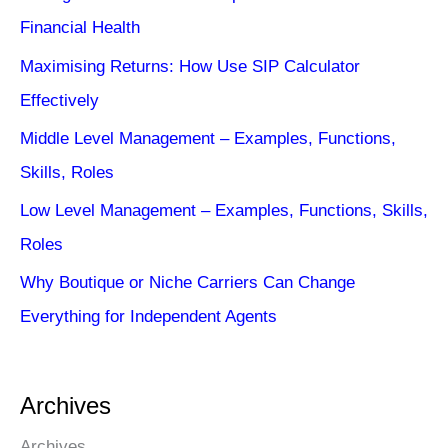
Financial Health
Maximising Returns: How Use SIP Calculator
Effectively
Middle Level Management – Examples, Functions,
Skills, Roles
Low Level Management – Examples, Functions, Skills,
Roles
Why Boutique or Niche Carriers Can Change
Everything for Independent Agents
Archives
Archives