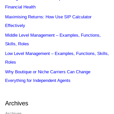
Financial Health
Maximising Returns: How Use SIP Calculator
Effectively
Middle Level Management – Examples, Functions,
Skills, Roles
Low Level Management – Examples, Functions, Skills,
Roles
Why Boutique or Niche Carriers Can Change
Everything for Independent Agents
Archives
Archives