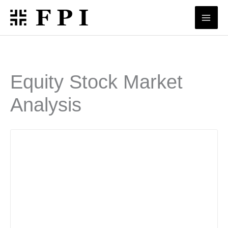
Skip
to
content
Equity Stock Market
Analysis