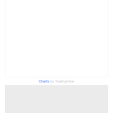
Charts
by TradingView