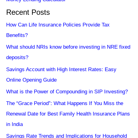
Recent Posts
How Can Life Insurance Policies Provide Tax
Benefits?
What should NRIs know before investing in NRE fixed
deposits?
Savings Account with High Interest Rates: Easy
Online Opening Guide
What is the Power of Compounding in SIP Investing?
The “Grace Period”: What Happens If You Miss the
Renewal Date for Best Family Health Insurance Plans
in India
Savings Rate Trends and Implications for Household