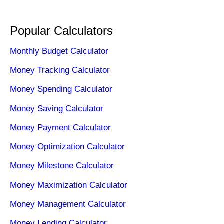
Popular Calculators
Monthly Budget Calculator
Money Tracking Calculator
Money Spending Calculator
Money Saving Calculator
Money Payment Calculator
Money Optimization Calculator
Money Milestone Calculator
Money Maximization Calculator
Money Management Calculator
Money Lending Calculator