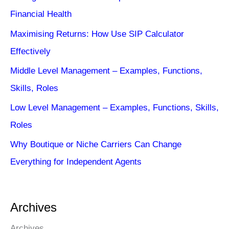
Financial Health
Maximising Returns: How Use SIP Calculator
Effectively
Middle Level Management – Examples, Functions,
Skills, Roles
Low Level Management – Examples, Functions, Skills,
Roles
Why Boutique or Niche Carriers Can Change
Everything for Independent Agents
Archives
Archives