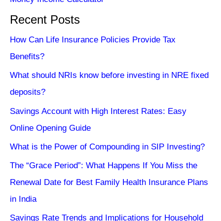
Recent Posts
How Can Life Insurance Policies Provide Tax
Benefits?
What should NRIs know before investing in NRE fixed
deposits?
Savings Account with High Interest Rates: Easy
Online Opening Guide
What is the Power of Compounding in SIP Investing?
The “Grace Period”: What Happens If You Miss the
Renewal Date for Best Family Health Insurance Plans
in India
Savings Rate Trends and Implications for Household