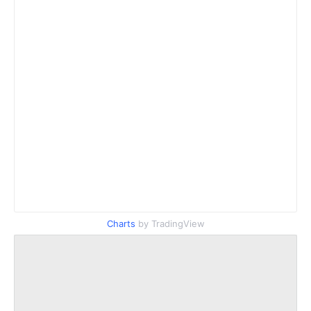
Charts
by TradingView