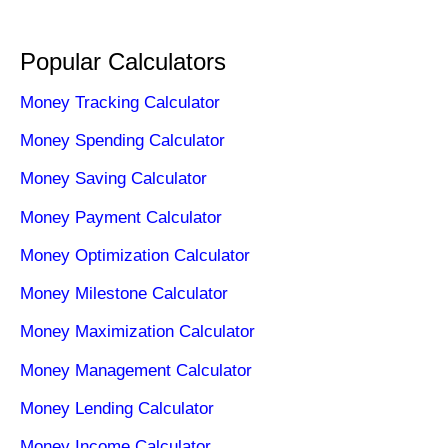
Popular Calculators
Money Tracking Calculator
Money Spending Calculator
Money Saving Calculator
Money Payment Calculator
Money Optimization Calculator
Money Milestone Calculator
Money Maximization Calculator
Money Management Calculator
Money Lending Calculator
Money Income Calculator