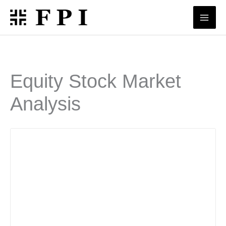
Skip
to
content
Equity Stock Market
Analysis