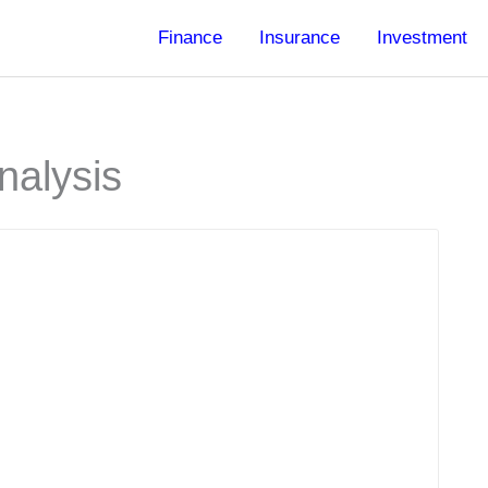
Finance
Insurance
Investment
nalysis