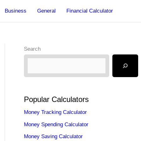
Business
General
Financial Calculator
Search
Popular Calculators
Money Tracking Calculator
Money Spending Calculator
Money Saving Calculator