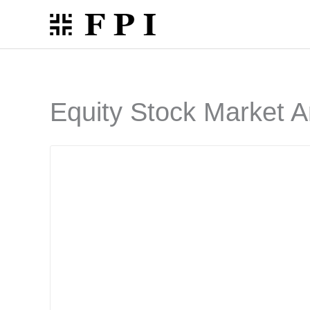
Skip
to
content
Equity Stock Market A