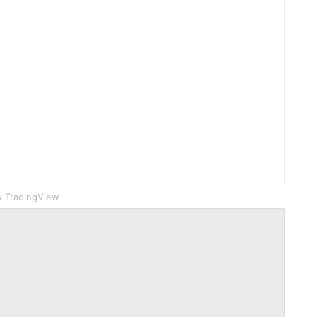
 TradingView