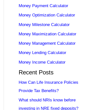
Money Payment Calculator
Money Optimization Calculator
Money Milestone Calculator
Money Maximization Calculator
Money Management Calculator
Money Lending Calculator
Money Income Calculator
Recent Posts
How Can Life Insurance Policies
Provide Tax Benefits?
What should NRIs know before
investing in NRE fixed deposits?