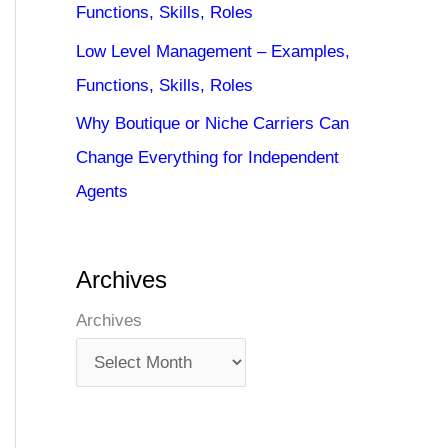
Functions, Skills, Roles
Low Level Management – Examples,
Functions, Skills, Roles
Why Boutique or Niche Carriers Can
Change Everything for Independent
Agents
Archives
Archives