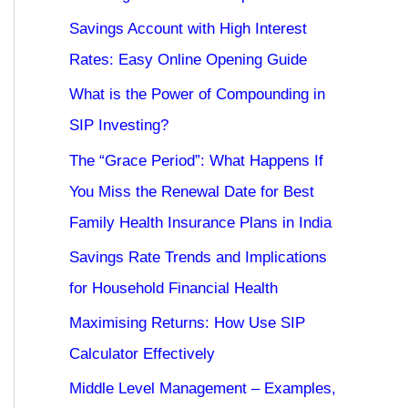
Savings Account with High Interest
Rates: Easy Online Opening Guide
What is the Power of Compounding in
SIP Investing?
The “Grace Period”: What Happens If
You Miss the Renewal Date for Best
Family Health Insurance Plans in India
Savings Rate Trends and Implications
for Household Financial Health
Maximising Returns: How Use SIP
Calculator Effectively
Middle Level Management – Examples,