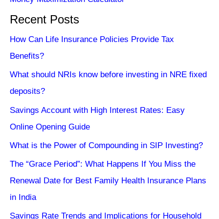
Recent Posts
How Can Life Insurance Policies Provide Tax
Benefits?
What should NRIs know before investing in NRE fixed
deposits?
Savings Account with High Interest Rates: Easy
Online Opening Guide
What is the Power of Compounding in SIP Investing?
The “Grace Period”: What Happens If You Miss the
Renewal Date for Best Family Health Insurance Plans
in India
Savings Rate Trends and Implications for Household