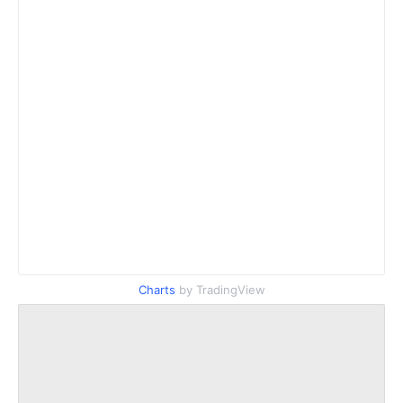
Charts
by TradingView