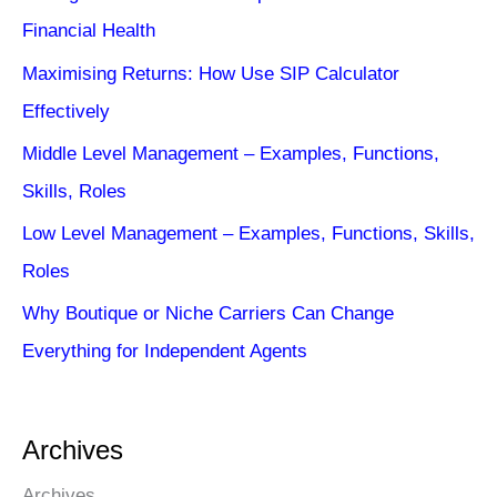
Financial Health
Maximising Returns: How Use SIP Calculator
Effectively
Middle Level Management – Examples, Functions,
Skills, Roles
Low Level Management – Examples, Functions, Skills,
Roles
Why Boutique or Niche Carriers Can Change
Everything for Independent Agents
Archives
Archives