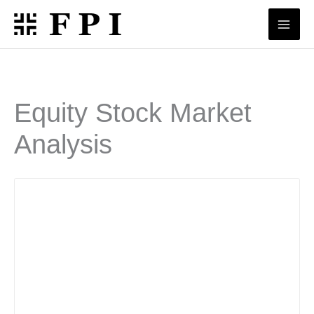
Skip
to
content
Equity Stock Market
Analysis