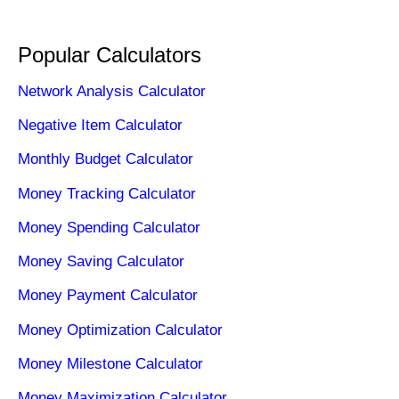
Popular Calculators
Network Analysis Calculator
Negative Item Calculator
Monthly Budget Calculator
Money Tracking Calculator
Money Spending Calculator
Money Saving Calculator
Money Payment Calculator
Money Optimization Calculator
Money Milestone Calculator
Money Maximization Calculator