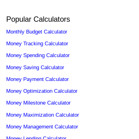
Popular Calculators
Monthly Budget Calculator
Money Tracking Calculator
Money Spending Calculator
Money Saving Calculator
Money Payment Calculator
Money Optimization Calculator
Money Milestone Calculator
Money Maximization Calculator
Money Management Calculator
Money Lending Calculator