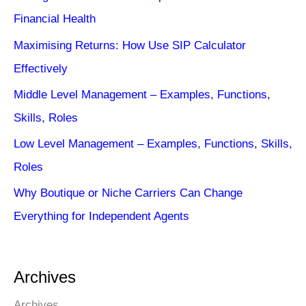
Financial Health
Maximising Returns: How Use SIP Calculator
Effectively
Middle Level Management – Examples, Functions,
Skills, Roles
Low Level Management – Examples, Functions, Skills,
Roles
Why Boutique or Niche Carriers Can Change
Everything for Independent Agents
Archives
Archives