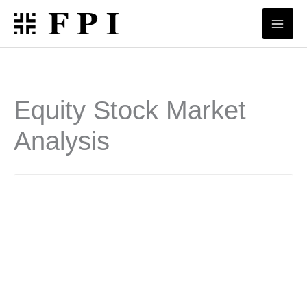
Skip
to
content
Equity Stock Market
Analysis