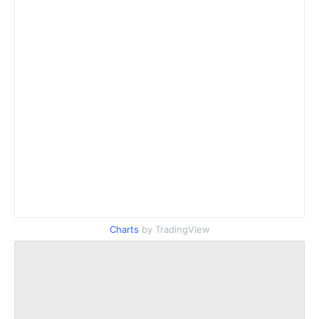
Charts
by TradingView