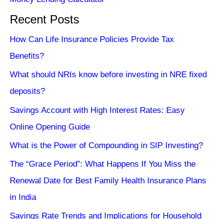
Recent Posts
How Can Life Insurance Policies Provide Tax
Benefits?
What should NRIs know before investing in NRE fixed
deposits?
Savings Account with High Interest Rates: Easy
Online Opening Guide
What is the Power of Compounding in SIP Investing?
The “Grace Period”: What Happens If You Miss the
Renewal Date for Best Family Health Insurance Plans
in India
Savings Rate Trends and Implications for Household