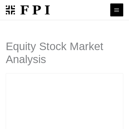
Skip
to
content
Equity Stock Market
Analysis