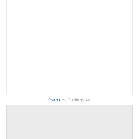
Charts
by TradingView