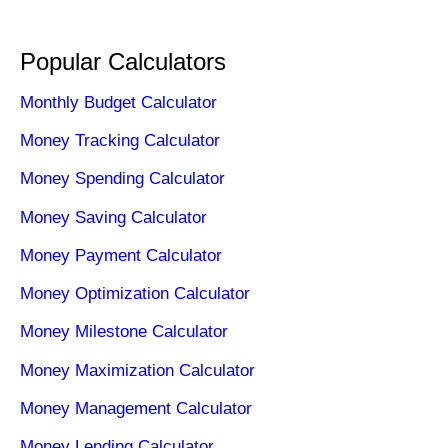
Popular Calculators
Monthly Budget Calculator
Money Tracking Calculator
Money Spending Calculator
Money Saving Calculator
Money Payment Calculator
Money Optimization Calculator
Money Milestone Calculator
Money Maximization Calculator
Money Management Calculator
Money Lending Calculator