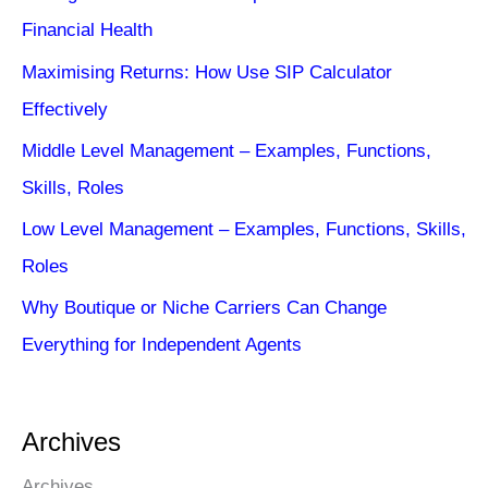
Financial Health
Maximising Returns: How Use SIP Calculator
Effectively
Middle Level Management – Examples, Functions,
Skills, Roles
Low Level Management – Examples, Functions, Skills,
Roles
Why Boutique or Niche Carriers Can Change
Everything for Independent Agents
Archives
Archives