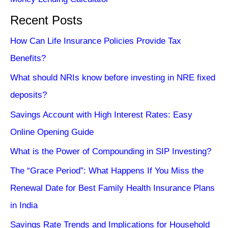
Recent Posts
How Can Life Insurance Policies Provide Tax
Benefits?
What should NRIs know before investing in NRE fixed
deposits?
Savings Account with High Interest Rates: Easy
Online Opening Guide
What is the Power of Compounding in SIP Investing?
The “Grace Period”: What Happens If You Miss the
Renewal Date for Best Family Health Insurance Plans
in India
Savings Rate Trends and Implications for Household