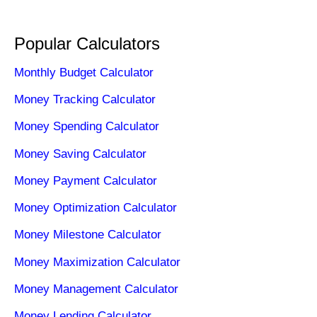
Popular Calculators
Monthly Budget Calculator
Money Tracking Calculator
Money Spending Calculator
Money Saving Calculator
Money Payment Calculator
Money Optimization Calculator
Money Milestone Calculator
Money Maximization Calculator
Money Management Calculator
Money Lending Calculator