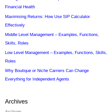
Financial Health
Maximising Returns: How Use SIP Calculator
Effectively
Middle Level Management – Examples, Functions,
Skills, Roles
Low Level Management – Examples, Functions, Skills,
Roles
Why Boutique or Niche Carriers Can Change
Everything for Independent Agents
Archives
Archives