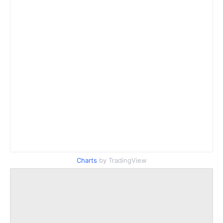
Charts
by TradingView