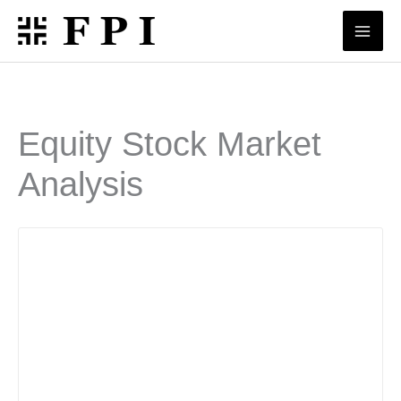
Skip
to
content
Equity Stock Market
Analysis