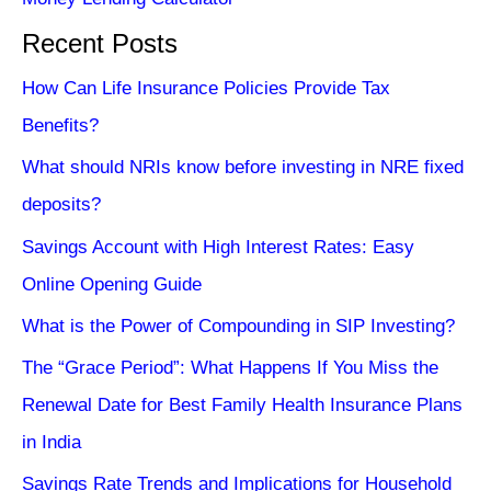
Recent Posts
How Can Life Insurance Policies Provide Tax
Benefits?
What should NRIs know before investing in NRE fixed
deposits?
Savings Account with High Interest Rates: Easy
Online Opening Guide
What is the Power of Compounding in SIP Investing?
The “Grace Period”: What Happens If You Miss the
Renewal Date for Best Family Health Insurance Plans
in India
Savings Rate Trends and Implications for Household