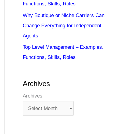
Functions, Skills, Roles
Why Boutique or Niche Carriers Can
Change Everything for Independent
Agents
Top Level Management – Examples,
Functions, Skills, Roles
Archives
Archives