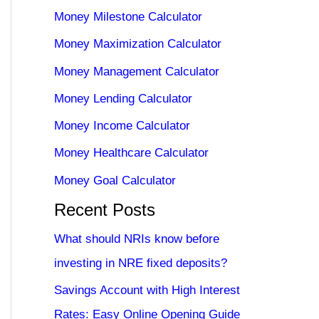
Money Milestone Calculator
Money Maximization Calculator
Money Management Calculator
Money Lending Calculator
Money Income Calculator
Money Healthcare Calculator
Money Goal Calculator
Recent Posts
What should NRIs know before
investing in NRE fixed deposits?
Savings Account with High Interest
Rates: Easy Online Opening Guide