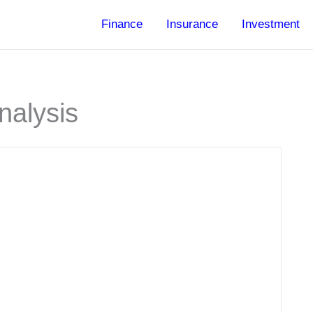
Finance
Insurance
Investment
nalysis