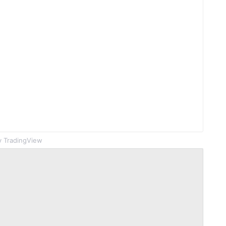
 TradingView