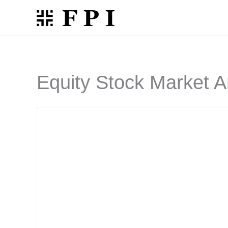
Skip
to
content
Equity Stock Market A