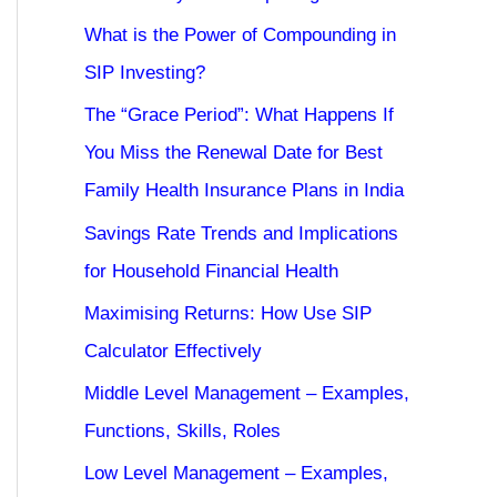
What is the Power of Compounding in
SIP Investing?
The “Grace Period”: What Happens If
You Miss the Renewal Date for Best
Family Health Insurance Plans in India
Savings Rate Trends and Implications
for Household Financial Health
Maximising Returns: How Use SIP
Calculator Effectively
Middle Level Management – Examples,
Functions, Skills, Roles
Low Level Management – Examples,