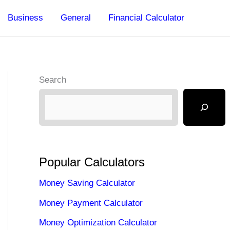
Business
General
Financial Calculator
Search
Popular Calculators
Money Saving Calculator
Money Payment Calculator
Money Optimization Calculator