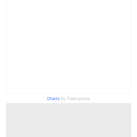
Charts
by TradingView