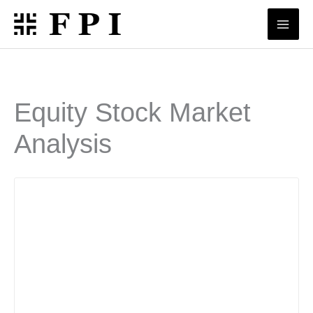
Skip
to
content
Equity Stock Market
Analysis