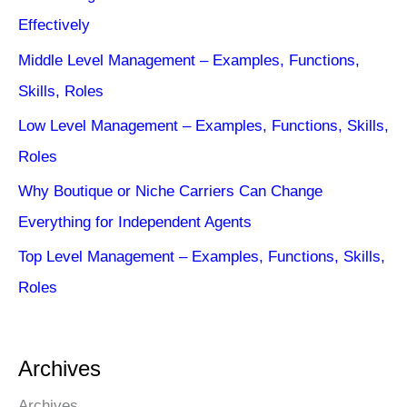
Effectively
Middle Level Management – Examples, Functions,
Skills, Roles
Low Level Management – Examples, Functions, Skills,
Roles
Why Boutique or Niche Carriers Can Change
Everything for Independent Agents
Top Level Management – Examples, Functions, Skills,
Roles
Archives
Archives