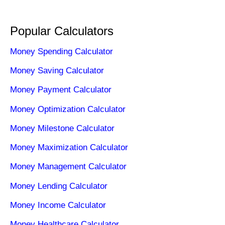
Popular Calculators
Money Spending Calculator
Money Saving Calculator
Money Payment Calculator
Money Optimization Calculator
Money Milestone Calculator
Money Maximization Calculator
Money Management Calculator
Money Lending Calculator
Money Income Calculator
Money Healthcare Calculator