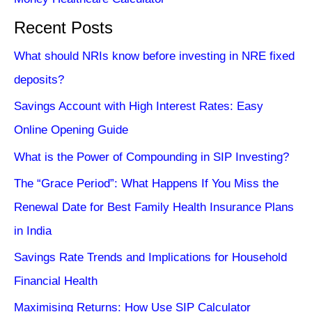
Recent Posts
What should NRIs know before investing in NRE fixed
deposits?
Savings Account with High Interest Rates: Easy
Online Opening Guide
What is the Power of Compounding in SIP Investing?
The “Grace Period”: What Happens If You Miss the
Renewal Date for Best Family Health Insurance Plans
in India
Savings Rate Trends and Implications for Household
Financial Health
Maximising Returns: How Use SIP Calculator