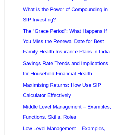
What is the Power of Compounding in
SIP Investing?
The “Grace Period”: What Happens If
You Miss the Renewal Date for Best
Family Health Insurance Plans in India
Savings Rate Trends and Implications
for Household Financial Health
Maximising Returns: How Use SIP
Calculator Effectively
Middle Level Management – Examples,
Functions, Skills, Roles
Low Level Management – Examples,