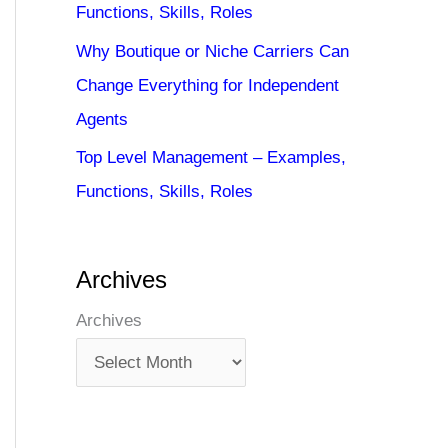
Functions, Skills, Roles
Why Boutique or Niche Carriers Can
Change Everything for Independent
Agents
Top Level Management – Examples,
Functions, Skills, Roles
Archives
Archives