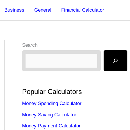
Business
General
Financial Calculator
Search
Popular Calculators
Money Spending Calculator
Money Saving Calculator
Money Payment Calculator