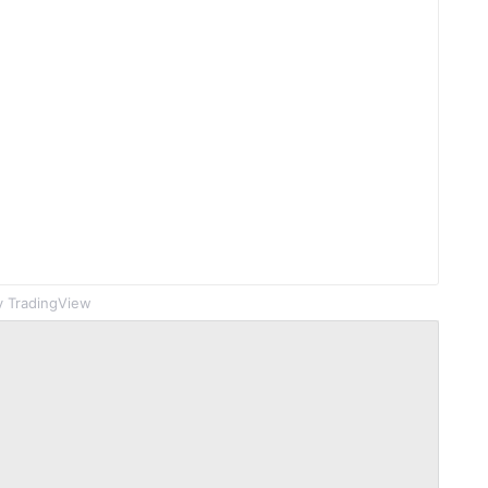
 TradingView