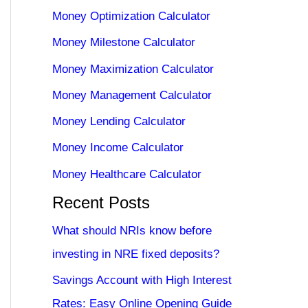
Money Optimization Calculator
Money Milestone Calculator
Money Maximization Calculator
Money Management Calculator
Money Lending Calculator
Money Income Calculator
Money Healthcare Calculator
Recent Posts
What should NRIs know before
investing in NRE fixed deposits?
Savings Account with High Interest
Rates: Easy Online Opening Guide