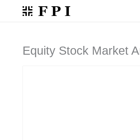
Skip
to
content
Equity Stock Market A