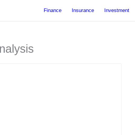
Finance
Insurance
Investment
nalysis