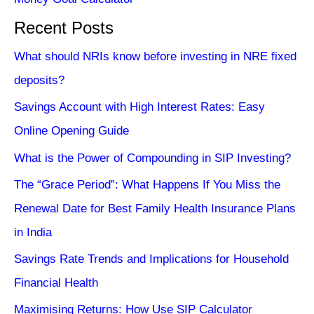
Recent Posts
What should NRIs know before investing in NRE fixed
deposits?
Savings Account with High Interest Rates: Easy
Online Opening Guide
What is the Power of Compounding in SIP Investing?
The “Grace Period”: What Happens If You Miss the
Renewal Date for Best Family Health Insurance Plans
in India
Savings Rate Trends and Implications for Household
Financial Health
Maximising Returns: How Use SIP Calculator