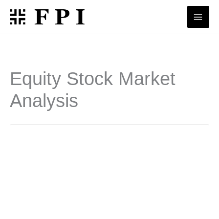
Skip
to
content
Equity Stock Market
Analysis