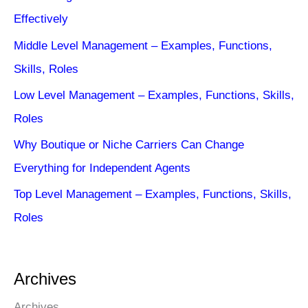
Effectively
Middle Level Management – Examples, Functions,
Skills, Roles
Low Level Management – Examples, Functions, Skills,
Roles
Why Boutique or Niche Carriers Can Change
Everything for Independent Agents
Top Level Management – Examples, Functions, Skills,
Roles
Archives
Archives