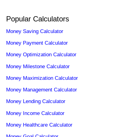
Popular Calculators
Money Saving Calculator
Money Payment Calculator
Money Optimization Calculator
Money Milestone Calculator
Money Maximization Calculator
Money Management Calculator
Money Lending Calculator
Money Income Calculator
Money Healthcare Calculator
Money Goal Calculator