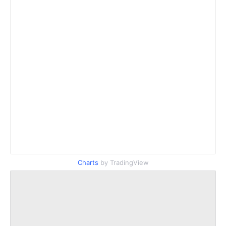
Charts
by TradingView