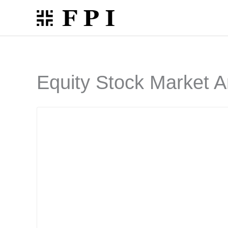
Skip
to
content
Equity Stock Market A