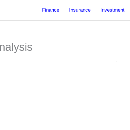
Finance
Insurance
Investment
nalysis