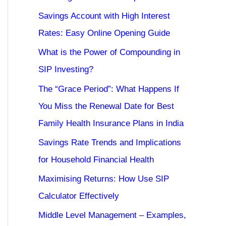
Savings Account with High Interest
Rates: Easy Online Opening Guide
What is the Power of Compounding in
SIP Investing?
The “Grace Period”: What Happens If
You Miss the Renewal Date for Best
Family Health Insurance Plans in India
Savings Rate Trends and Implications
for Household Financial Health
Maximising Returns: How Use SIP
Calculator Effectively
Middle Level Management – Examples,