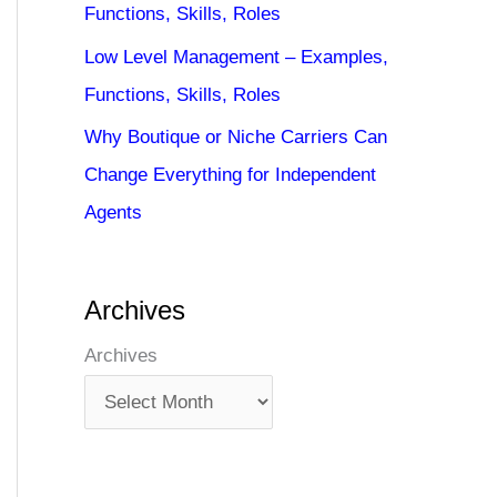
Functions, Skills, Roles
Low Level Management – Examples,
Functions, Skills, Roles
Why Boutique or Niche Carriers Can
Change Everything for Independent
Agents
Archives
Archives