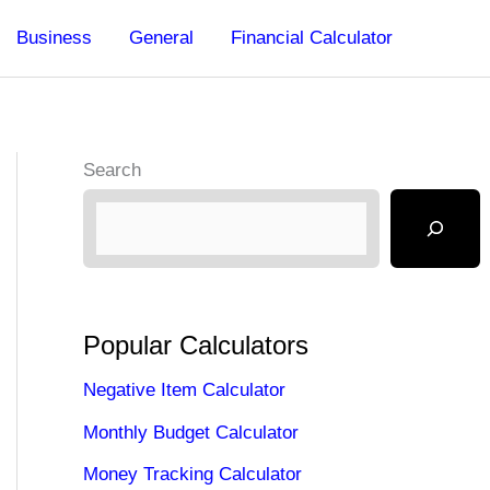
Business
General
Financial Calculator
Search
Popular Calculators
Negative Item Calculator
Monthly Budget Calculator
Money Tracking Calculator