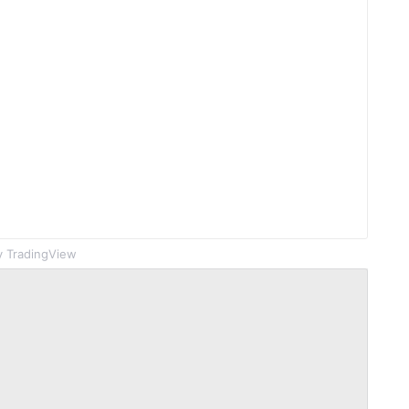
 TradingView