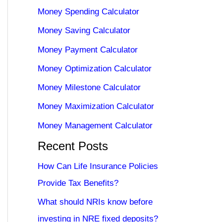
Money Spending Calculator
Money Saving Calculator
Money Payment Calculator
Money Optimization Calculator
Money Milestone Calculator
Money Maximization Calculator
Money Management Calculator
Recent Posts
How Can Life Insurance Policies
Provide Tax Benefits?
What should NRIs know before
investing in NRE fixed deposits?