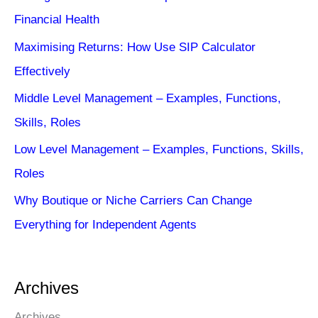
Financial Health
Maximising Returns: How Use SIP Calculator
Effectively
Middle Level Management – Examples, Functions,
Skills, Roles
Low Level Management – Examples, Functions, Skills,
Roles
Why Boutique or Niche Carriers Can Change
Everything for Independent Agents
Archives
Archives