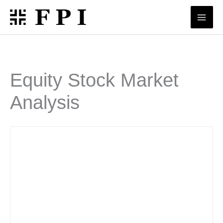
Skip
to
content
Equity Stock Market
Analysis