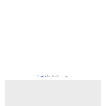
Charts
by TradingView