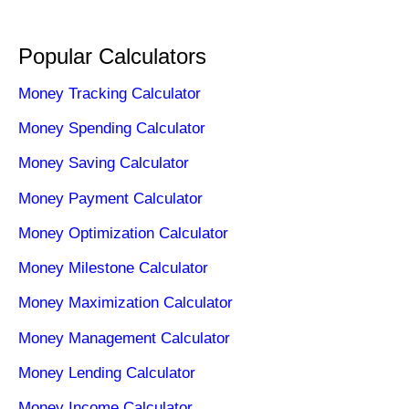
Popular Calculators
Money Tracking Calculator
Money Spending Calculator
Money Saving Calculator
Money Payment Calculator
Money Optimization Calculator
Money Milestone Calculator
Money Maximization Calculator
Money Management Calculator
Money Lending Calculator
Money Income Calculator