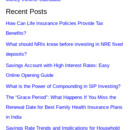
Recent Posts
How Can Life Insurance Policies Provide Tax
Benefits?
What should NRIs know before investing in NRE fixed
deposits?
Savings Account with High Interest Rates: Easy
Online Opening Guide
What is the Power of Compounding in SIP Investing?
The “Grace Period”: What Happens If You Miss the
Renewal Date for Best Family Health Insurance Plans
in India
Savings Rate Trends and Implications for Household