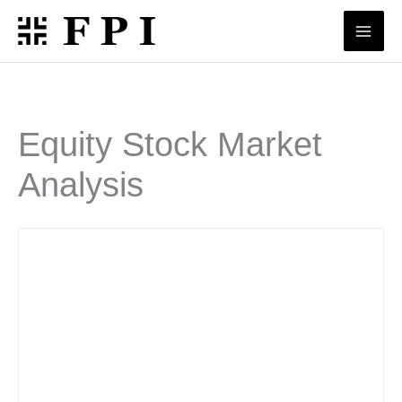
Skip
to
content
Equity Stock Market
Analysis