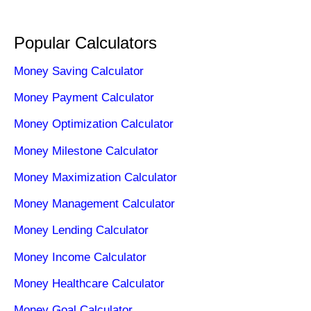
Popular Calculators
Money Saving Calculator
Money Payment Calculator
Money Optimization Calculator
Money Milestone Calculator
Money Maximization Calculator
Money Management Calculator
Money Lending Calculator
Money Income Calculator
Money Healthcare Calculator
Money Goal Calculator