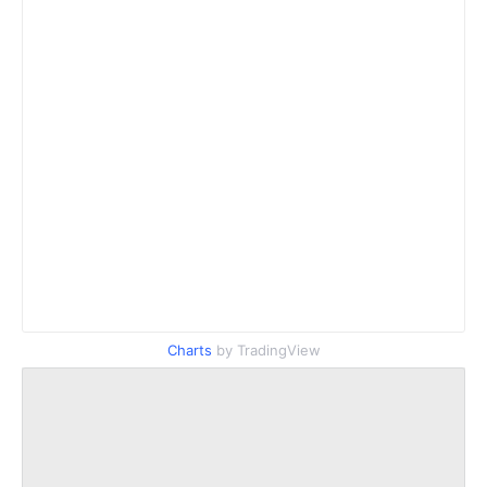
Charts
by TradingView