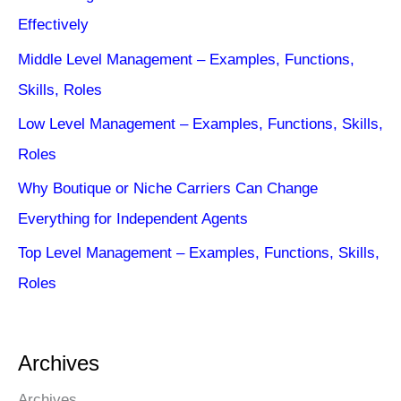
Effectively
Middle Level Management – Examples, Functions,
Skills, Roles
Low Level Management – Examples, Functions, Skills,
Roles
Why Boutique or Niche Carriers Can Change
Everything for Independent Agents
Top Level Management – Examples, Functions, Skills,
Roles
Archives
Archives