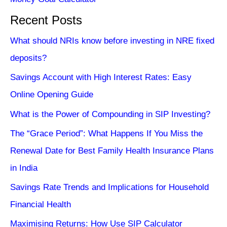
Recent Posts
What should NRIs know before investing in NRE fixed
deposits?
Savings Account with High Interest Rates: Easy
Online Opening Guide
What is the Power of Compounding in SIP Investing?
The “Grace Period”: What Happens If You Miss the
Renewal Date for Best Family Health Insurance Plans
in India
Savings Rate Trends and Implications for Household
Financial Health
Maximising Returns: How Use SIP Calculator