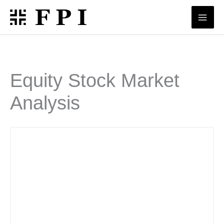
Skip
to
content
Equity Stock Market
Analysis