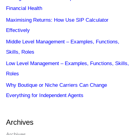
Financial Health
Maximising Returns: How Use SIP Calculator
Effectively
Middle Level Management – Examples, Functions,
Skills, Roles
Low Level Management – Examples, Functions, Skills,
Roles
Why Boutique or Niche Carriers Can Change
Everything for Independent Agents
Archives
Archives