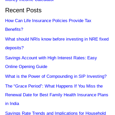
Recent Posts
How Can Life Insurance Policies Provide Tax
Benefits?
What should NRIs know before investing in NRE fixed
deposits?
Savings Account with High Interest Rates: Easy
Online Opening Guide
What is the Power of Compounding in SIP Investing?
The “Grace Period”: What Happens If You Miss the
Renewal Date for Best Family Health Insurance Plans
in India
Savings Rate Trends and Implications for Household