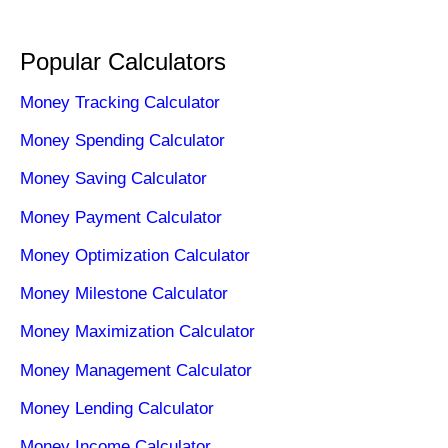
Popular Calculators
Money Tracking Calculator
Money Spending Calculator
Money Saving Calculator
Money Payment Calculator
Money Optimization Calculator
Money Milestone Calculator
Money Maximization Calculator
Money Management Calculator
Money Lending Calculator
Money Income Calculator