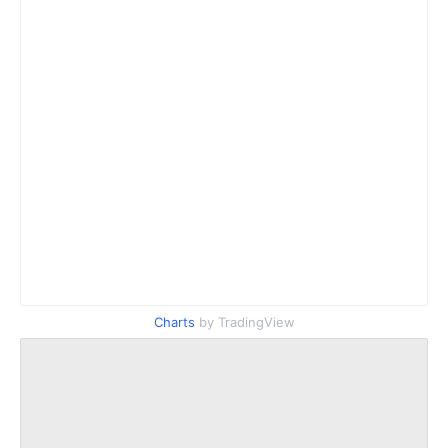
Charts
by TradingView