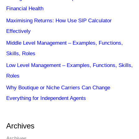
Financial Health
Maximising Returns: How Use SIP Calculator
Effectively
Middle Level Management – Examples, Functions,
Skills, Roles
Low Level Management – Examples, Functions, Skills,
Roles
Why Boutique or Niche Carriers Can Change
Everything for Independent Agents
Archives
Archives