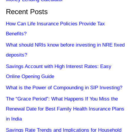
Recent Posts
How Can Life Insurance Policies Provide Tax
Benefits?
What should NRIs know before investing in NRE fixed
deposits?
Savings Account with High Interest Rates: Easy
Online Opening Guide
What is the Power of Compounding in SIP Investing?
The “Grace Period”: What Happens If You Miss the
Renewal Date for Best Family Health Insurance Plans
in India
Savings Rate Trends and Implications for Household