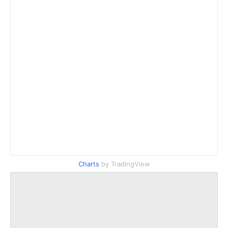
Charts
by TradingView