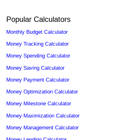
Popular Calculators
Monthly Budget Calculator
Money Tracking Calculator
Money Spending Calculator
Money Saving Calculator
Money Payment Calculator
Money Optimization Calculator
Money Milestone Calculator
Money Maximization Calculator
Money Management Calculator
Money Lending Calculator