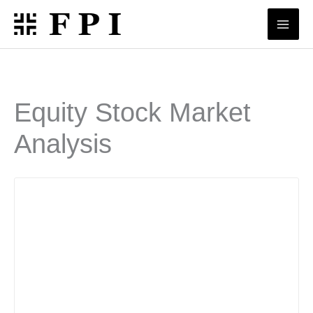
Skip
to
content
Equity Stock Market
Analysis