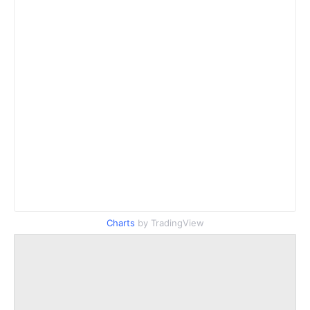
Charts
by TradingView