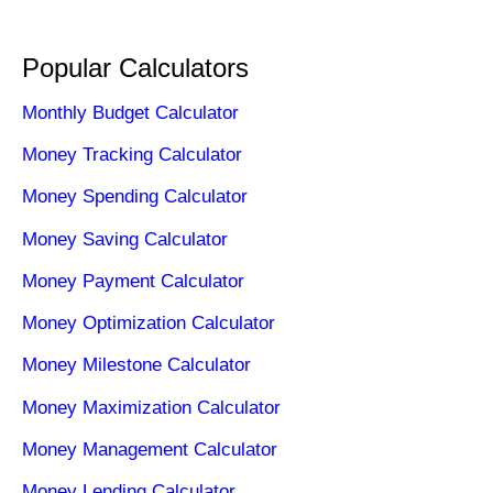
Popular Calculators
Monthly Budget Calculator
Money Tracking Calculator
Money Spending Calculator
Money Saving Calculator
Money Payment Calculator
Money Optimization Calculator
Money Milestone Calculator
Money Maximization Calculator
Money Management Calculator
Money Lending Calculator