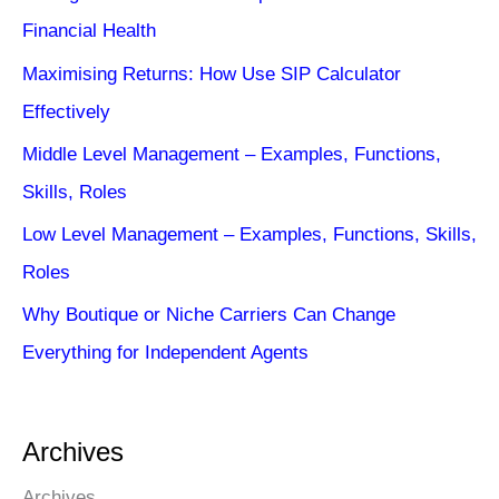
Financial Health
Maximising Returns: How Use SIP Calculator
Effectively
Middle Level Management – Examples, Functions,
Skills, Roles
Low Level Management – Examples, Functions, Skills,
Roles
Why Boutique or Niche Carriers Can Change
Everything for Independent Agents
Archives
Archives