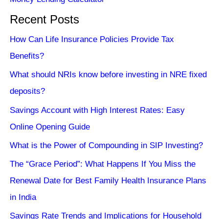
Recent Posts
How Can Life Insurance Policies Provide Tax
Benefits?
What should NRIs know before investing in NRE fixed
deposits?
Savings Account with High Interest Rates: Easy
Online Opening Guide
What is the Power of Compounding in SIP Investing?
The “Grace Period”: What Happens If You Miss the
Renewal Date for Best Family Health Insurance Plans
in India
Savings Rate Trends and Implications for Household