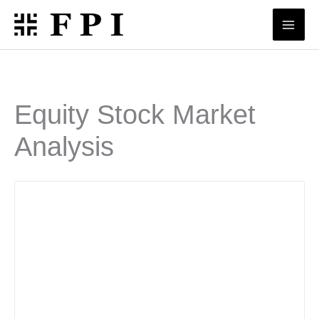
Skip
to
content
Equity Stock Market
Analysis