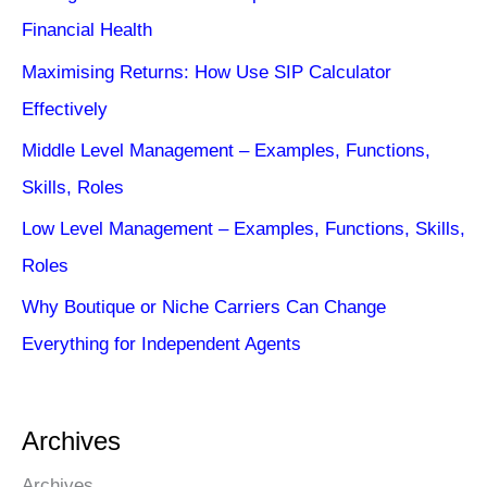
Financial Health
Maximising Returns: How Use SIP Calculator
Effectively
Middle Level Management – Examples, Functions,
Skills, Roles
Low Level Management – Examples, Functions, Skills,
Roles
Why Boutique or Niche Carriers Can Change
Everything for Independent Agents
Archives
Archives