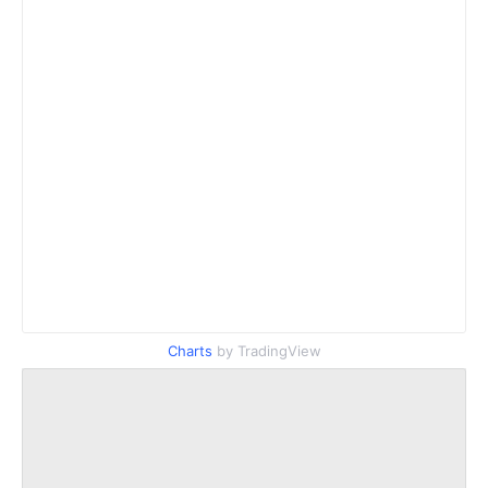
Charts
by TradingView