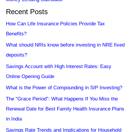
Recent Posts
How Can Life Insurance Policies Provide Tax
Benefits?
What should NRIs know before investing in NRE fixed
deposits?
Savings Account with High Interest Rates: Easy
Online Opening Guide
What is the Power of Compounding in SIP Investing?
The “Grace Period”: What Happens If You Miss the
Renewal Date for Best Family Health Insurance Plans
in India
Savings Rate Trends and Implications for Household