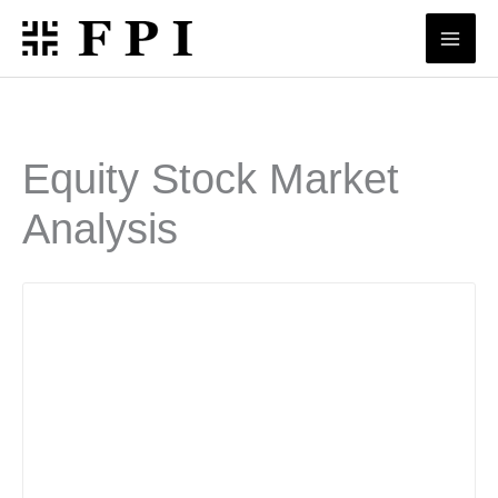
Skip
to
content
Equity Stock Market
Analysis