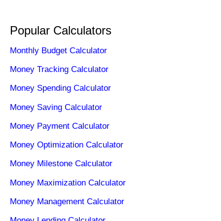
Popular Calculators
Monthly Budget Calculator
Money Tracking Calculator
Money Spending Calculator
Money Saving Calculator
Money Payment Calculator
Money Optimization Calculator
Money Milestone Calculator
Money Maximization Calculator
Money Management Calculator
Money Lending Calculator