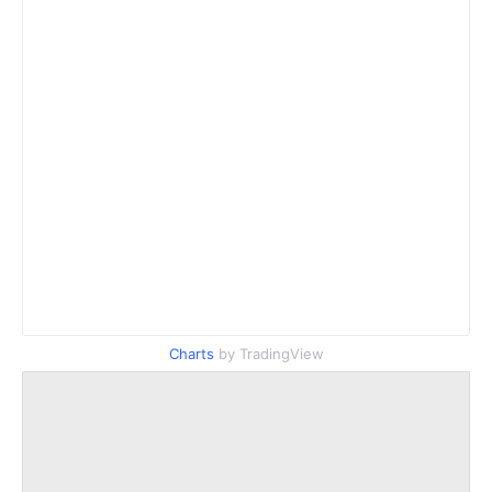
Charts
by TradingView