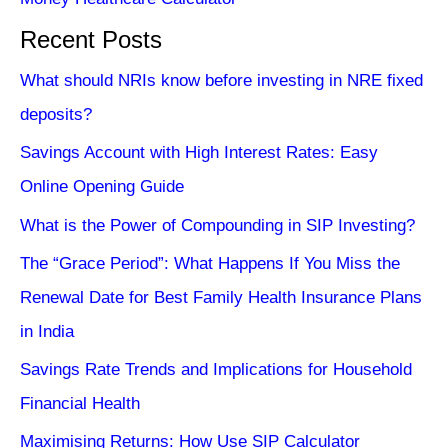
Recent Posts
What should NRIs know before investing in NRE fixed
deposits?
Savings Account with High Interest Rates: Easy
Online Opening Guide
What is the Power of Compounding in SIP Investing?
The “Grace Period”: What Happens If You Miss the
Renewal Date for Best Family Health Insurance Plans
in India
Savings Rate Trends and Implications for Household
Financial Health
Maximising Returns: How Use SIP Calculator