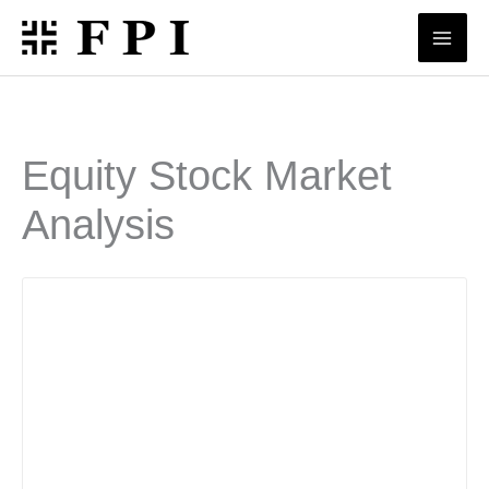
Skip
to
content
Equity Stock Market
Analysis