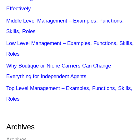
Effectively
Middle Level Management – Examples, Functions,
Skills, Roles
Low Level Management – Examples, Functions, Skills,
Roles
Why Boutique or Niche Carriers Can Change
Everything for Independent Agents
Top Level Management – Examples, Functions, Skills,
Roles
Archives
Archives