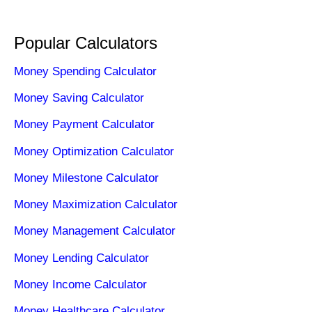
Popular Calculators
Money Spending Calculator
Money Saving Calculator
Money Payment Calculator
Money Optimization Calculator
Money Milestone Calculator
Money Maximization Calculator
Money Management Calculator
Money Lending Calculator
Money Income Calculator
Money Healthcare Calculator