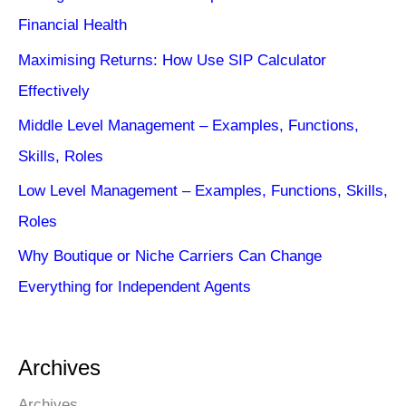
Financial Health
Maximising Returns: How Use SIP Calculator
Effectively
Middle Level Management – Examples, Functions,
Skills, Roles
Low Level Management – Examples, Functions, Skills,
Roles
Why Boutique or Niche Carriers Can Change
Everything for Independent Agents
Archives
Archives