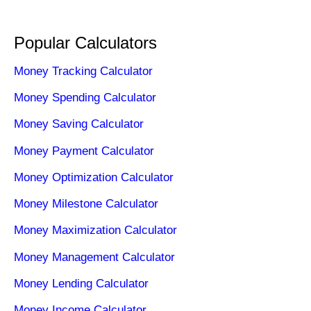
Popular Calculators
Money Tracking Calculator
Money Spending Calculator
Money Saving Calculator
Money Payment Calculator
Money Optimization Calculator
Money Milestone Calculator
Money Maximization Calculator
Money Management Calculator
Money Lending Calculator
Money Income Calculator