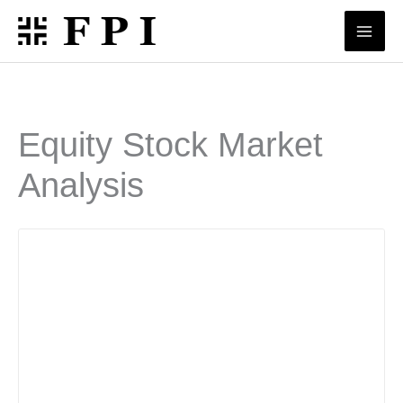
Skip
to
content
Equity Stock Market
Analysis