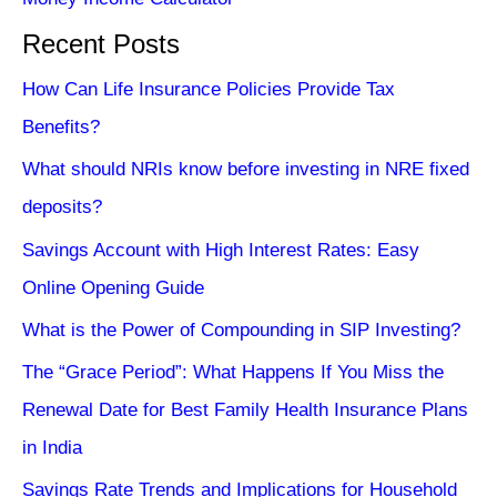
Recent Posts
How Can Life Insurance Policies Provide Tax
Benefits?
What should NRIs know before investing in NRE fixed
deposits?
Savings Account with High Interest Rates: Easy
Online Opening Guide
What is the Power of Compounding in SIP Investing?
The “Grace Period”: What Happens If You Miss the
Renewal Date for Best Family Health Insurance Plans
in India
Savings Rate Trends and Implications for Household