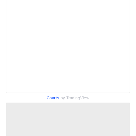
Charts
by TradingView