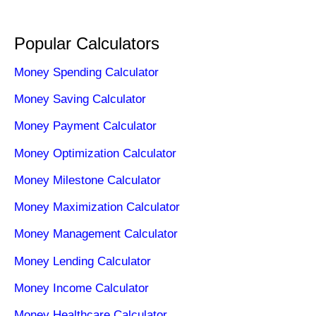
Popular Calculators
Money Spending Calculator
Money Saving Calculator
Money Payment Calculator
Money Optimization Calculator
Money Milestone Calculator
Money Maximization Calculator
Money Management Calculator
Money Lending Calculator
Money Income Calculator
Money Healthcare Calculator