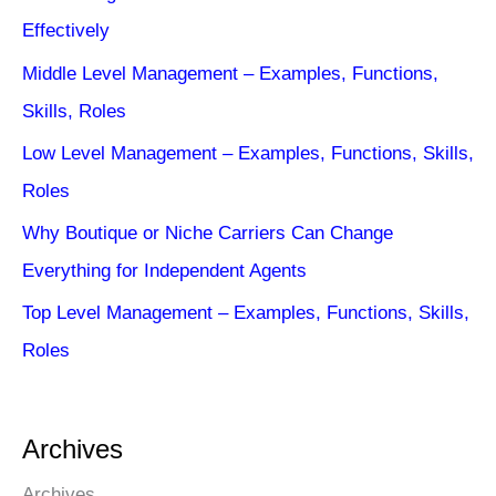
Effectively
Middle Level Management – Examples, Functions,
Skills, Roles
Low Level Management – Examples, Functions, Skills,
Roles
Why Boutique or Niche Carriers Can Change
Everything for Independent Agents
Top Level Management – Examples, Functions, Skills,
Roles
Archives
Archives