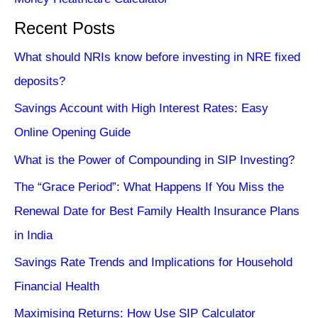
Recent Posts
What should NRIs know before investing in NRE fixed
deposits?
Savings Account with High Interest Rates: Easy
Online Opening Guide
What is the Power of Compounding in SIP Investing?
The “Grace Period”: What Happens If You Miss the
Renewal Date for Best Family Health Insurance Plans
in India
Savings Rate Trends and Implications for Household
Financial Health
Maximising Returns: How Use SIP Calculator