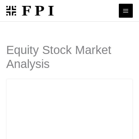
Skip
to
content
Equity Stock Market
Analysis