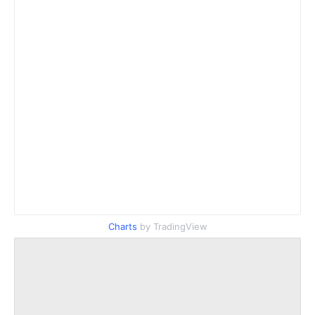
Charts
by TradingView