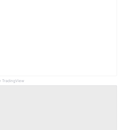
 TradingView