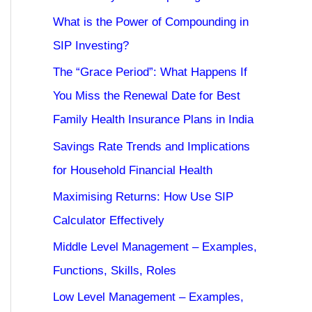
What is the Power of Compounding in
SIP Investing?
The “Grace Period”: What Happens If
You Miss the Renewal Date for Best
Family Health Insurance Plans in India
Savings Rate Trends and Implications
for Household Financial Health
Maximising Returns: How Use SIP
Calculator Effectively
Middle Level Management – Examples,
Functions, Skills, Roles
Low Level Management – Examples,