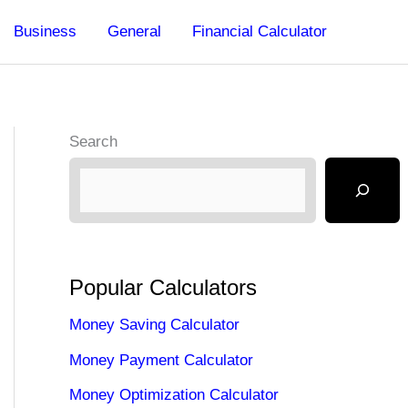
Business
General
Financial Calculator
Search
Popular Calculators
Money Saving Calculator
Money Payment Calculator
Money Optimization Calculator