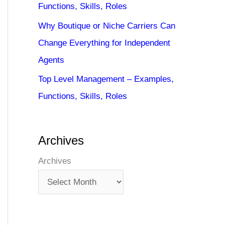
Functions, Skills, Roles
Why Boutique or Niche Carriers Can
Change Everything for Independent
Agents
Top Level Management – Examples,
Functions, Skills, Roles
Archives
Archives