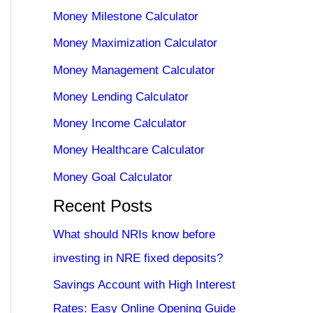
Money Milestone Calculator
Money Maximization Calculator
Money Management Calculator
Money Lending Calculator
Money Income Calculator
Money Healthcare Calculator
Money Goal Calculator
Recent Posts
What should NRIs know before
investing in NRE fixed deposits?
Savings Account with High Interest
Rates: Easy Online Opening Guide