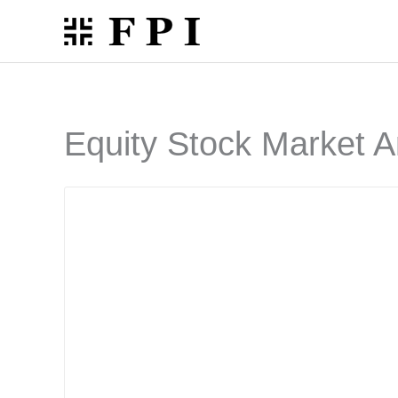
Skip
to
content
Equity Stock Market A