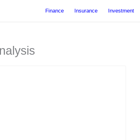
Finance
Insurance
Investment
nalysis