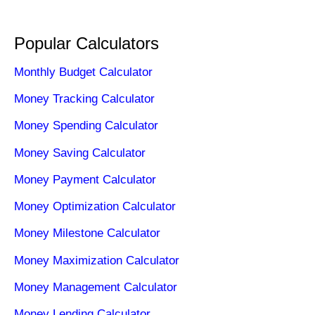
Popular Calculators
Monthly Budget Calculator
Money Tracking Calculator
Money Spending Calculator
Money Saving Calculator
Money Payment Calculator
Money Optimization Calculator
Money Milestone Calculator
Money Maximization Calculator
Money Management Calculator
Money Lending Calculator