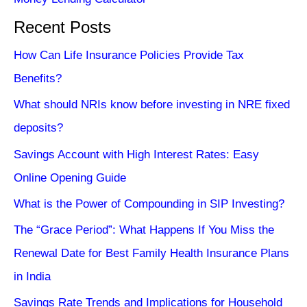
Recent Posts
How Can Life Insurance Policies Provide Tax
Benefits?
What should NRIs know before investing in NRE fixed
deposits?
Savings Account with High Interest Rates: Easy
Online Opening Guide
What is the Power of Compounding in SIP Investing?
The “Grace Period”: What Happens If You Miss the
Renewal Date for Best Family Health Insurance Plans
in India
Savings Rate Trends and Implications for Household