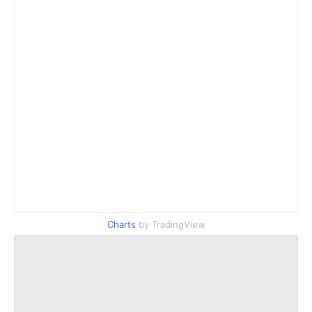
Charts
by TradingView