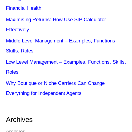
Financial Health
Maximising Returns: How Use SIP Calculator
Effectively
Middle Level Management – Examples, Functions,
Skills, Roles
Low Level Management – Examples, Functions, Skills,
Roles
Why Boutique or Niche Carriers Can Change
Everything for Independent Agents
Archives
Archives