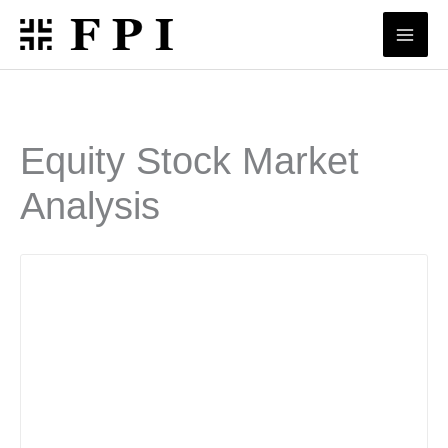
Skip
to
content
Equity Stock Market
Analysis