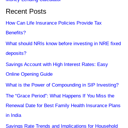
Recent Posts
How Can Life Insurance Policies Provide Tax
Benefits?
What should NRIs know before investing in NRE fixed
deposits?
Savings Account with High Interest Rates: Easy
Online Opening Guide
What is the Power of Compounding in SIP Investing?
The “Grace Period”: What Happens If You Miss the
Renewal Date for Best Family Health Insurance Plans
in India
Savings Rate Trends and Implications for Household