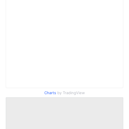
Charts
by TradingView