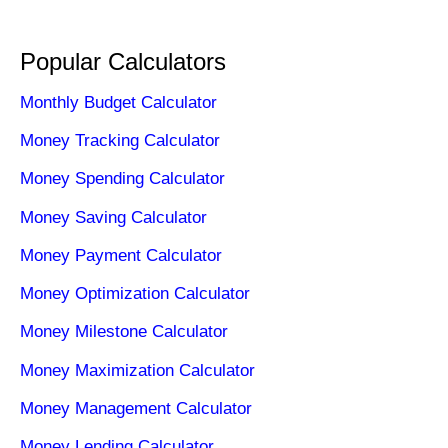
Popular Calculators
Monthly Budget Calculator
Money Tracking Calculator
Money Spending Calculator
Money Saving Calculator
Money Payment Calculator
Money Optimization Calculator
Money Milestone Calculator
Money Maximization Calculator
Money Management Calculator
Money Lending Calculator