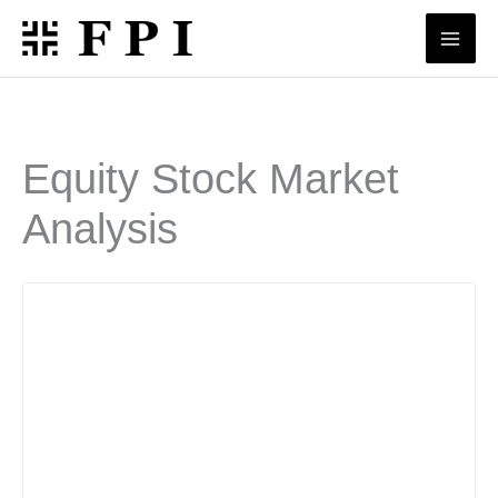
Skip
to
content
Equity Stock Market
Analysis