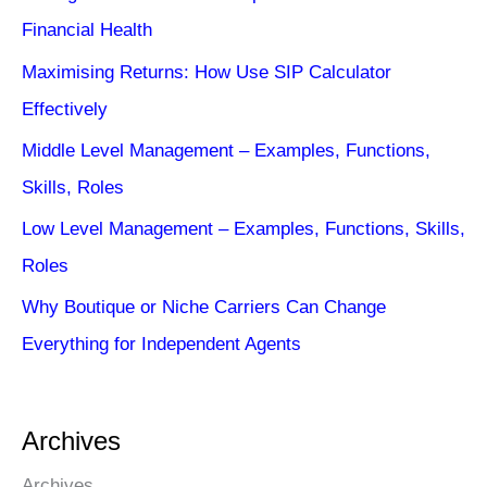
Financial Health
Maximising Returns: How Use SIP Calculator
Effectively
Middle Level Management – Examples, Functions,
Skills, Roles
Low Level Management – Examples, Functions, Skills,
Roles
Why Boutique or Niche Carriers Can Change
Everything for Independent Agents
Archives
Archives