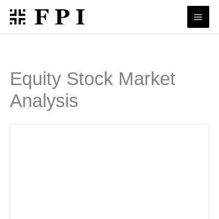
Skip
to
content
Equity Stock Market
Analysis