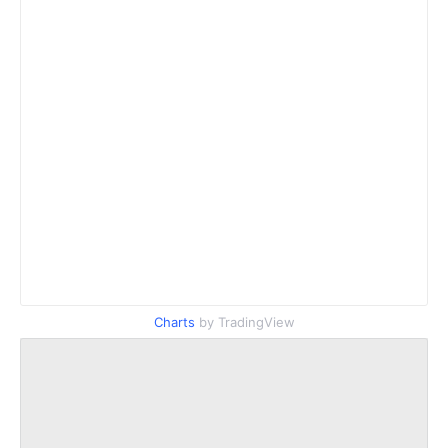
Charts
by TradingView