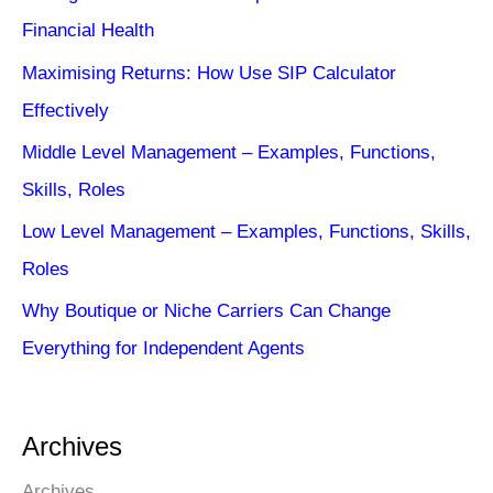
Financial Health
Maximising Returns: How Use SIP Calculator
Effectively
Middle Level Management – Examples, Functions,
Skills, Roles
Low Level Management – Examples, Functions, Skills,
Roles
Why Boutique or Niche Carriers Can Change
Everything for Independent Agents
Archives
Archives