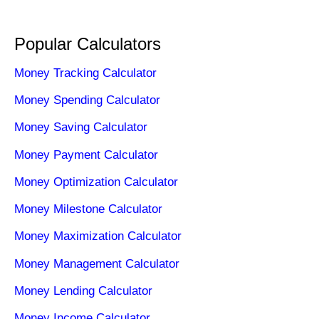
Popular Calculators
Money Tracking Calculator
Money Spending Calculator
Money Saving Calculator
Money Payment Calculator
Money Optimization Calculator
Money Milestone Calculator
Money Maximization Calculator
Money Management Calculator
Money Lending Calculator
Money Income Calculator