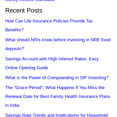
Recent Posts
How Can Life Insurance Policies Provide Tax
Benefits?
What should NRIs know before investing in NRE fixed
deposits?
Savings Account with High Interest Rates: Easy
Online Opening Guide
What is the Power of Compounding in SIP Investing?
The “Grace Period”: What Happens If You Miss the
Renewal Date for Best Family Health Insurance Plans
in India
Savings Rate Trends and Implications for Household