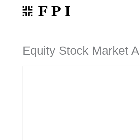
Skip
to
content
Equity Stock Market A