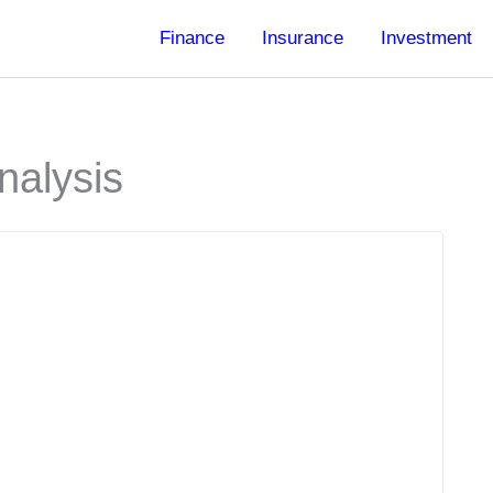
Finance
Insurance
Investment
nalysis