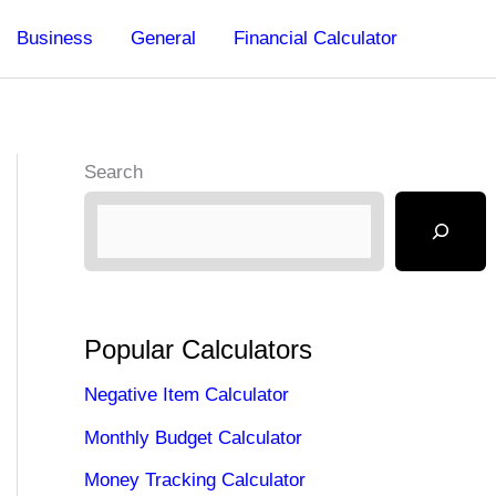
Business
General
Financial Calculator
Search
Popular Calculators
Negative Item Calculator
Monthly Budget Calculator
Money Tracking Calculator