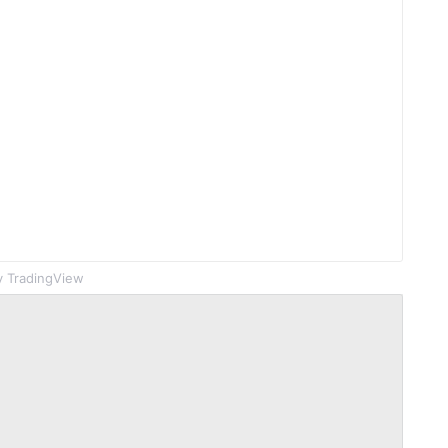
 TradingView