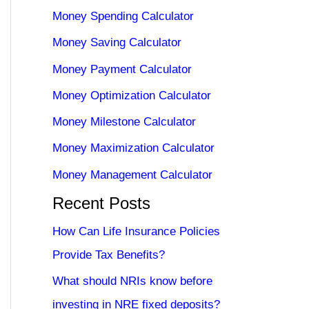
Money Spending Calculator
Money Saving Calculator
Money Payment Calculator
Money Optimization Calculator
Money Milestone Calculator
Money Maximization Calculator
Money Management Calculator
Recent Posts
How Can Life Insurance Policies
Provide Tax Benefits?
What should NRIs know before
investing in NRE fixed deposits?