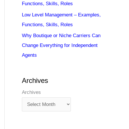
Functions, Skills, Roles
Low Level Management – Examples,
Functions, Skills, Roles
Why Boutique or Niche Carriers Can
Change Everything for Independent
Agents
Archives
Archives