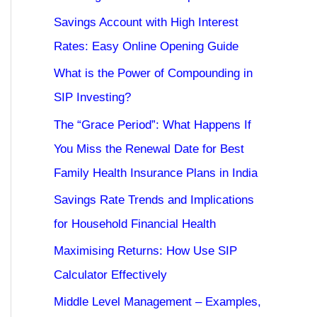
Savings Account with High Interest
Rates: Easy Online Opening Guide
What is the Power of Compounding in
SIP Investing?
The “Grace Period”: What Happens If
You Miss the Renewal Date for Best
Family Health Insurance Plans in India
Savings Rate Trends and Implications
for Household Financial Health
Maximising Returns: How Use SIP
Calculator Effectively
Middle Level Management – Examples,