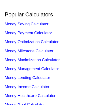
Popular Calculators
Money Saving Calculator
Money Payment Calculator
Money Optimization Calculator
Money Milestone Calculator
Money Maximization Calculator
Money Management Calculator
Money Lending Calculator
Money Income Calculator
Money Healthcare Calculator
Money Goal Calculator