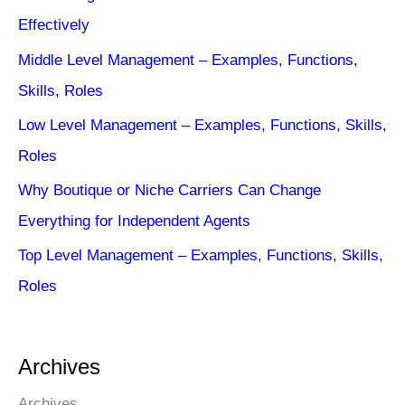
Effectively
Middle Level Management – Examples, Functions,
Skills, Roles
Low Level Management – Examples, Functions, Skills,
Roles
Why Boutique or Niche Carriers Can Change
Everything for Independent Agents
Top Level Management – Examples, Functions, Skills,
Roles
Archives
Archives