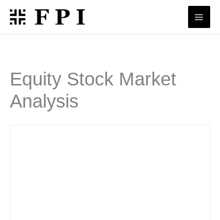
Skip
to
content
Equity Stock Market
Analysis