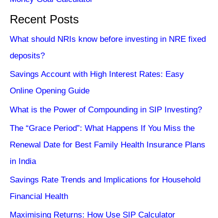
Recent Posts
What should NRIs know before investing in NRE fixed
deposits?
Savings Account with High Interest Rates: Easy
Online Opening Guide
What is the Power of Compounding in SIP Investing?
The “Grace Period”: What Happens If You Miss the
Renewal Date for Best Family Health Insurance Plans
in India
Savings Rate Trends and Implications for Household
Financial Health
Maximising Returns: How Use SIP Calculator