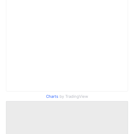
Charts
by TradingView