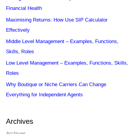
Financial Health
Maximising Returns: How Use SIP Calculator
Effectively
Middle Level Management – Examples, Functions,
Skills, Roles
Low Level Management – Examples, Functions, Skills,
Roles
Why Boutique or Niche Carriers Can Change
Everything for Independent Agents
Archives
Archives