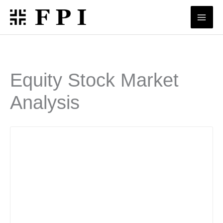
Skip
to
content
Equity Stock Market
Analysis