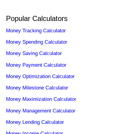
Popular Calculators
Money Tracking Calculator
Money Spending Calculator
Money Saving Calculator
Money Payment Calculator
Money Optimization Calculator
Money Milestone Calculator
Money Maximization Calculator
Money Management Calculator
Money Lending Calculator
Money Income Calculator