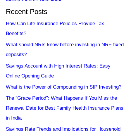
Recent Posts
How Can Life Insurance Policies Provide Tax
Benefits?
What should NRIs know before investing in NRE fixed
deposits?
Savings Account with High Interest Rates: Easy
Online Opening Guide
What is the Power of Compounding in SIP Investing?
The “Grace Period”: What Happens If You Miss the
Renewal Date for Best Family Health Insurance Plans
in India
Savings Rate Trends and Implications for Household