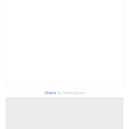
Charts
by TradingView